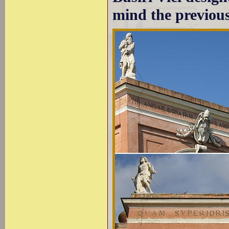
mind the previous