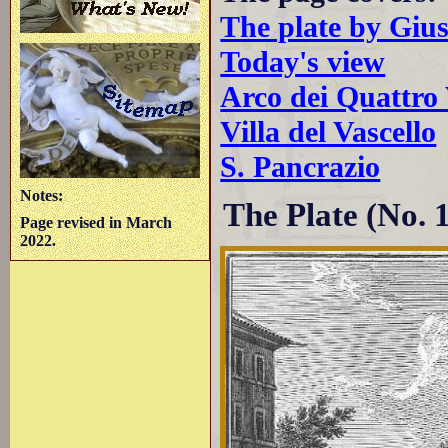
The plate by Giu
Today's view
Arco dei Quattro 
Villa del Vascello
S. Pancrazio
Notes:
The Plate (No. 
Page revised in March
2022.