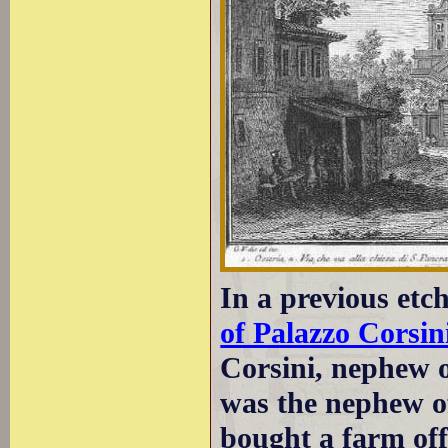
In a previous et
of Palazzo Corsin
Corsini, nephew 
was the nephew o
bought a farm of