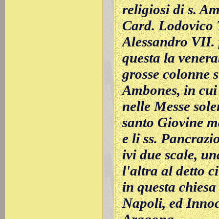
religiosi di s. 
Card. Lodovico T
Alessandro VII. 
questa la venera
grosse colonne st
Ambones, in cui 
nelle Messe solen
santo Giovine mar
e li ss. Pancraz
ivi due scale, un
l'altra al detto 
in questa chiesa
Napoli, ed Innoc