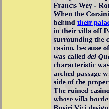
Francis Wey - Rom
When the Corsini 
behind
their pala
in their villa off
surrounding the c
casino, because of
was called
dei Qua
characteristic was
arched passage wh
side of the proper
The ruined casin
whose villa borde
Busiri Vici desig