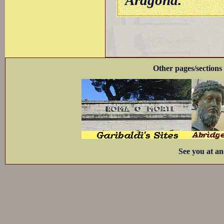
Aragona.
Other pages/sections 
See you at an