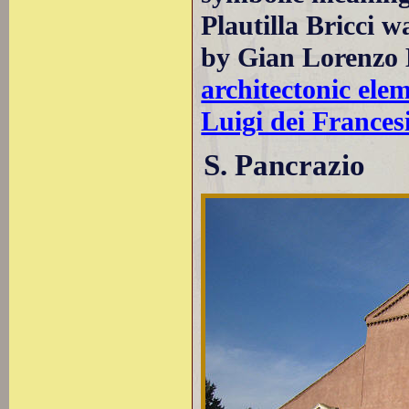
Plautilla Bricci 
by Gian Lorenzo B
architectonic ele
Luigi dei Frances
S. Pancrazio