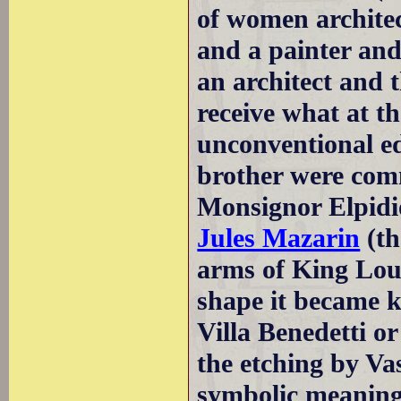
of women architec
and a painter and
an architect and 
receive what at t
unconventional e
brother were comm
Monsignor Elpidio
Jules Mazarin
(th
arms of King Loui
shape it became k
Villa Benedetti or
the etching by Va
symbolic meaning,