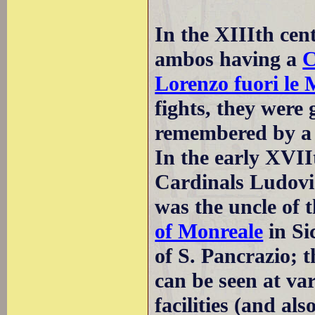
In the XIIIth cen
ambos having a
C
Lorenzo fuori le
fights, they were
remembered by a p
In the early XVII
Cardinals Ludovi
was the uncle of t
of Monreale
in Si
of S. Pancrazio; 
can be seen at var
facilities (and al