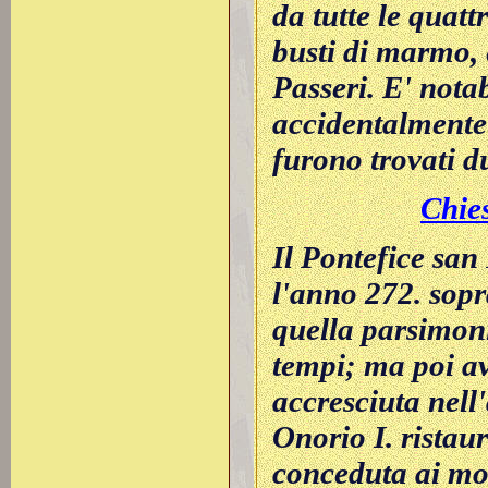
da tutte le quatt
busti di marmo, 
Passeri. E' nota
accidentalmente n
furono trovati du
Chies
Il Pontefice san
l'anno 272. sopr
quella parsimon
tempi; ma poi av
accresciuta nell
Onorio I. ristau
conceduta ai mon