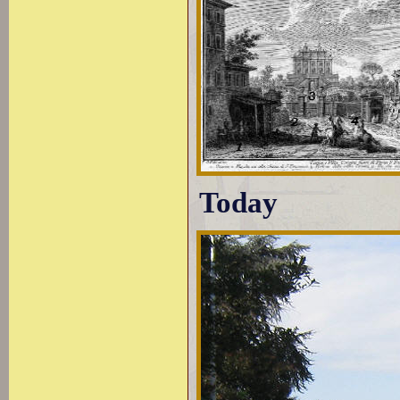
Today