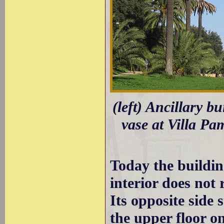
(left) Ancillary bu
vase at Villa Pa
Today the building
interior does not 
Its opposite side
the upper floor on