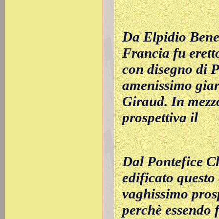
Da Elpidio Bened
Francia fu erett
con disegno di P
amenissimo giar
Giraud. In mezzo
prospettiva il
Dal Pontefice C
edificato questo 
vaghissimo prosp
perchè essendo f