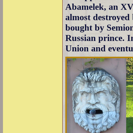
Abamelek, an XVI
almost destroyed 
bought by Semion
Russian prince. I
Union and eventua