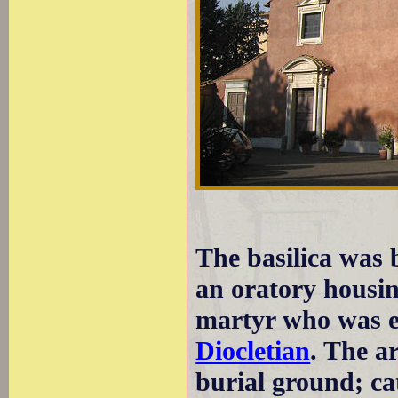
The basilica was b
an oratory housin
martyr who was e
Diocletian
. The ar
burial ground; c