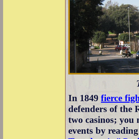
In 1849
fierce fig
defenders of the
two casinos; you 
events by readin