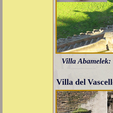
Villa Abamelek: 
Villa del Vascel