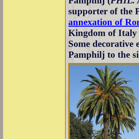
Pamphilj (
PHIL.
supporter of the 
annexation of R
Kingdom of Italy
Some decorative 
Pamphilj to the si