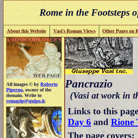
Rome in the Footsteps o
About this Website
Vasi's Roman Views
Other Pages on
V
Pancrazio
All images © by
Roberto
Piperno
, owner of the
(Vasi at work in 
domain. Write to
romapip@quipo.it
.
Links to this pag
Day 6
and
Rione 
The page covers: