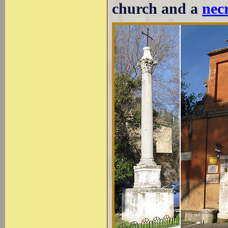
church and a
necr