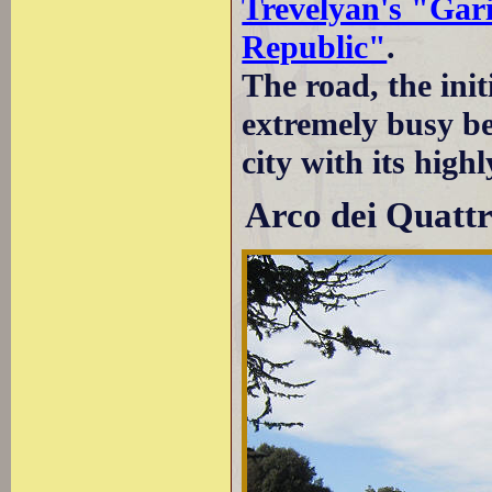
Trevelyan's "Gar
Republic"
.
The road, the init
extremely busy bec
city with its hig
Arco dei Quattr