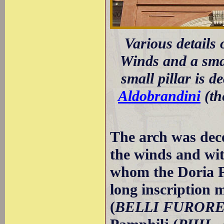
Various details 
Winds and a small
small pillar is d
Aldobrandini
(th
The arch was deco
the winds and wit
whom the Doria P
long inscription 
(
BELLI FUROR