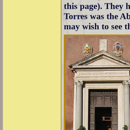
this page). They 
Torres was the A
may wish to see t