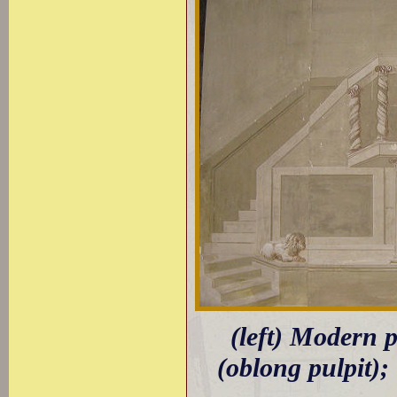
(left) Modern 
(oblong pulpit); 