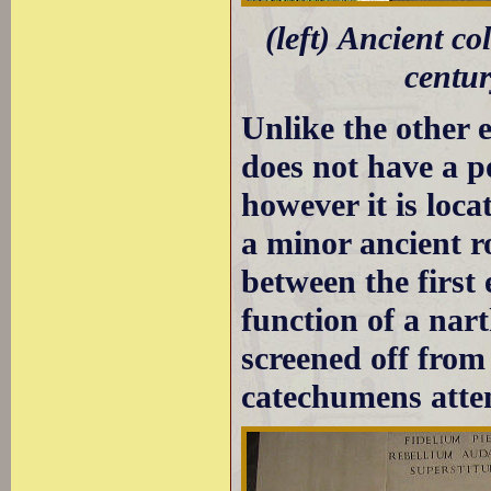
(left) Ancient c
centur
Unlike the other 
does not have a p
however it is loca
a minor ancient ro
between the first
function of a nar
screened off from
catechumens atte