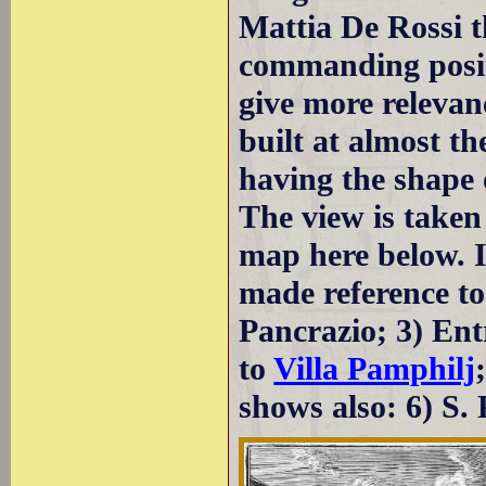
Mattia De Rossi t
commanding positi
give more relevanc
built at almost t
having the shape o
The view is taken
map here below. I
made reference to:
Pancrazio; 3) Entr
to
Villa Pamphilj
shows also: 6) S.