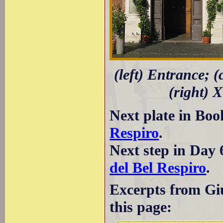
(left) Entrance; 
(right) 
Next plate in Boo
Respiro
.
Next step in Day 
del Bel Respiro
.
Excerpts from Giu
this page: