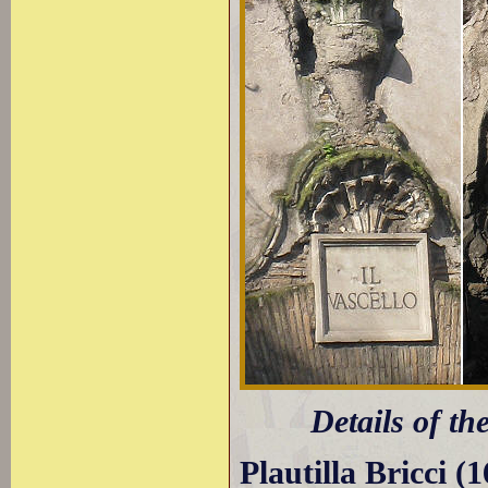
Details of th
Plautilla Bricci (