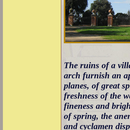
The ruins of a vil
arch furnish an ap
planes, of great s
freshness of the wa
fineness and brigh
of spring, the ane
and cyclamen displ