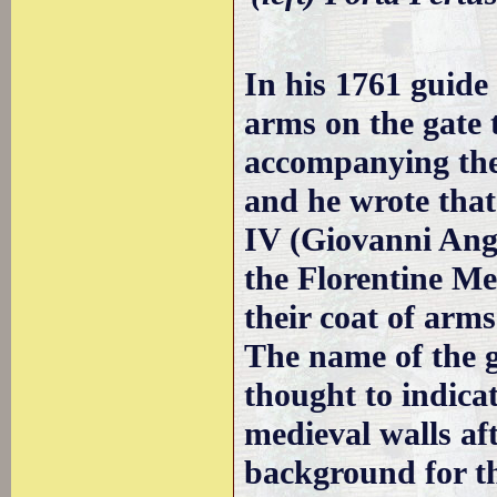
In his 1761 guide
arms on the gate
accompanying the 
and he wrote that
IV (Giovanni Ang
the Florentine Me
their coat of arms
The name of the 
thought to indica
medieval walls af
background for t