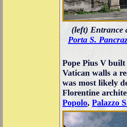
(left) Entrance
Porta S. Pancraz
Pope Pius V built
Vatican walls a re
was most likely d
Florentine archit
Popolo
,
Palazzo S