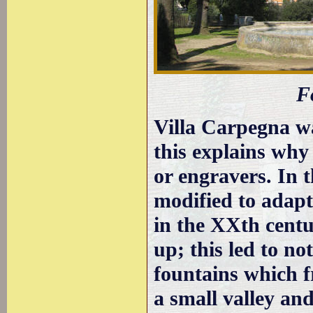
F
Villa Carpegna wa
this explains why 
or engravers. In 
modified to adapt
in the XXth centu
up; this led to no
fountains which f
a small valley a