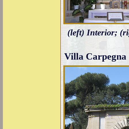
(left) Interior; 
Villa Carpegna