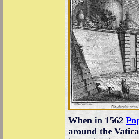
When in 1562
Po
around the Vatica