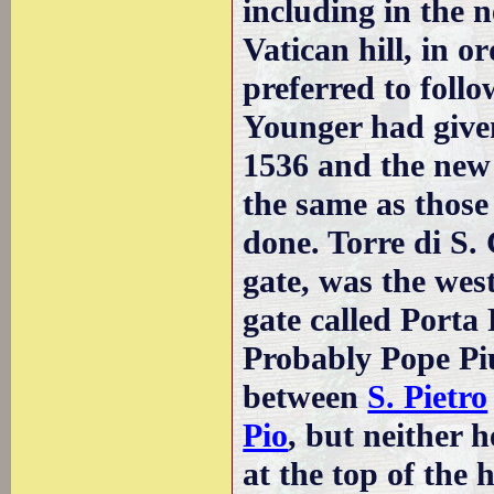
including in the 
Vatican hill, in o
preferred to foll
Younger had give
1536 and the new 
the same as those
done. Torre di S.
gate, was the west
gate called Porta 
Probably Pope Piu
between
S. Pietro
Pio
, but neither h
at the top of the 