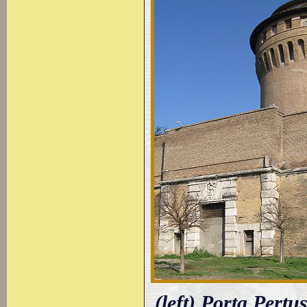
(left) Porta Pertu