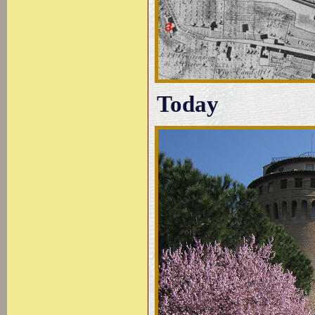
Today