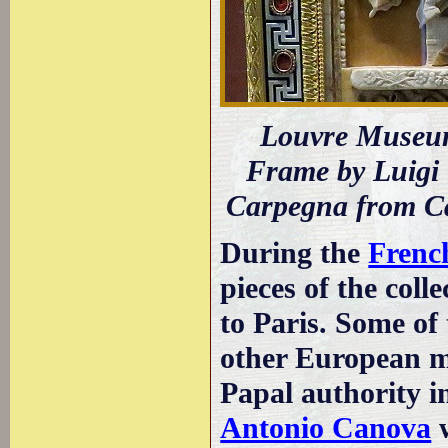
Louvre Museum
Frame by Luigi 
Carpegna from C
During the
Frenc
pieces of the coll
to Paris. Some o
other European mo
Papal authority 
Antonio Canova
w