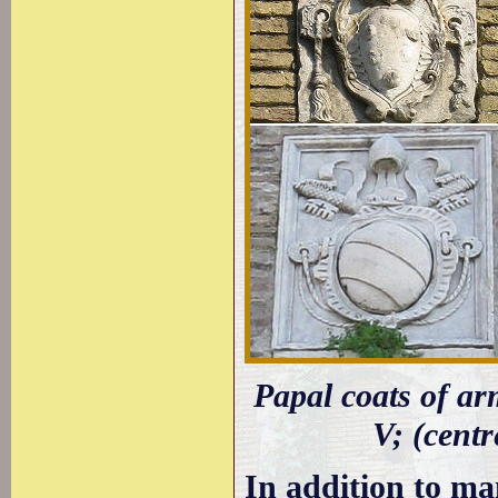
Papal coats of arm
V; (centr
In addition to ma