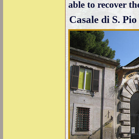
able to recover the
Casale di S. Pio