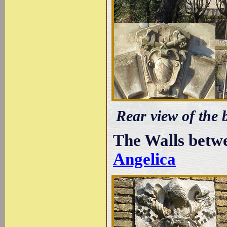
Rear view of the 
The Walls betw
Angelica