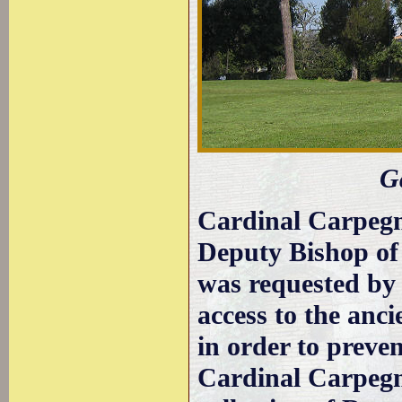
G
Cardinal Carpeg
Deputy Bishop of
was requested by t
access to the anc
in order to prevent
Cardinal Carpegn