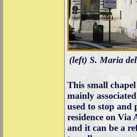
(left) S. Maria de
This small chapel
mainly associate
used to stop and 
residence on Via 
and it can be a re