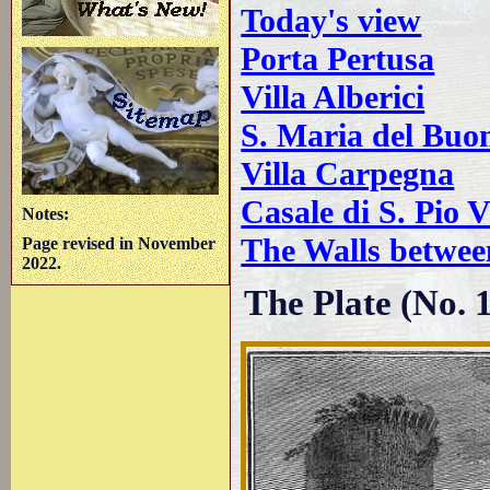
Today's view
Porta Pertusa
Villa Alberici
S. Maria del Buo
Villa Carpegna
Casale di S. Pio 
Notes:
The Walls betwee
Page revised in November
2022.
The Plate (No. 