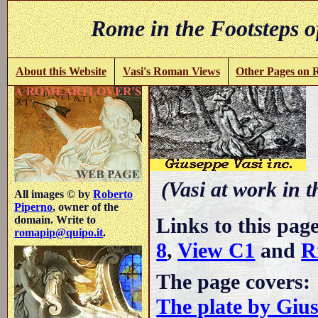
Rome in the Footsteps o
About this Website
Vasi's Roman Views
Other Pages on
(Vasi at work in 
All images © by
Roberto
Piperno
, owner of the
Links to this pag
domain. Write to
romapip@quipo.it
.
8
,
View C1
and
R
The page covers:
The plate by Giu