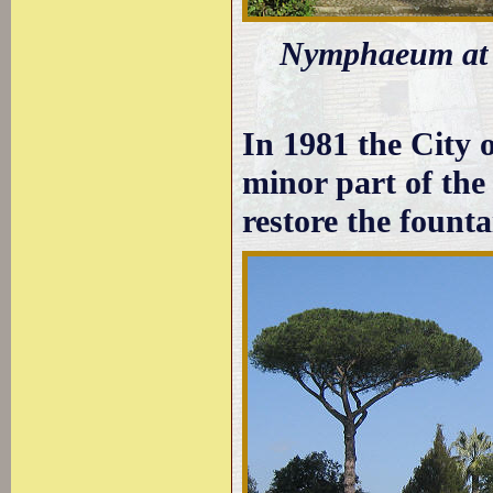
Nymphaeum at th
In 1981 the City 
minor part of the 
restore the founta