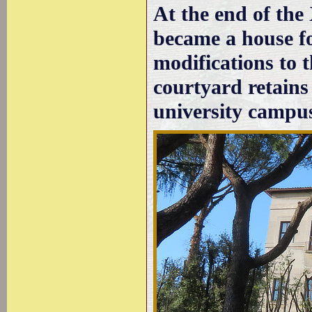
At the end of the
became a house fo
modifications to 
courtyard retains 
university campu