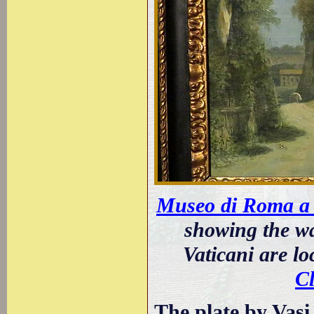
Museo di Roma a 
showing the wa
Vaticani are l
C
The plate by Vasi