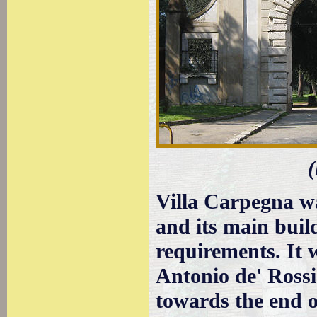
(
Villa Carpegna w
and its main buil
requirements. It 
Antonio de' Ross
towards the end o