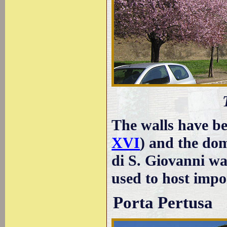
The walls have be
XVI
) and the dom
di S. Giovanni wa
used to host impo
Porta Pertusa