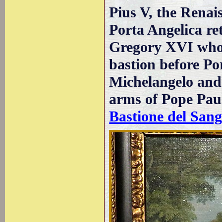
Pius V, the Renai
Porta Angelica re
Gregory XVI who r
bastion before Po
Michelangelo and 
arms of Pope Paul 
Bastione del Sang