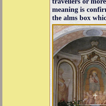
travellers or mor
meaning is confirm
the alms box whic