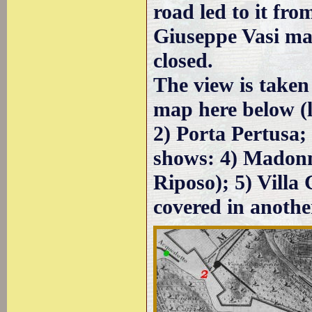
road led to it fro
Giuseppe Vasi ma
closed.
The view is taken
map here below (l
2) Porta Pertusa; 
shows: 4) Madonn
Riposo); 5) Villa 
covered in anothe