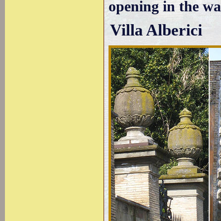
opening in the wal
Villa Alberici