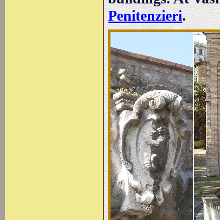
Penitenzieri
.