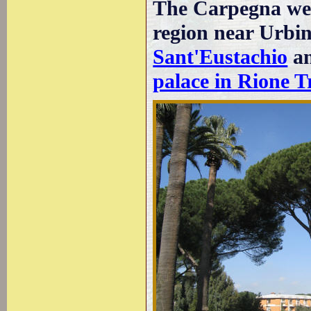
The Carpegna wer
region near Urbi
Sant'Eustachio
an
palace in Rione T