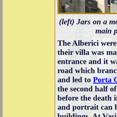
(left) Jars on a m
main p
The Alberici wer
their villa was m
entrance and it w
road which branc
and led to
Porta 
the second half o
before the death 
and portrait can 
buildings. At Vasi