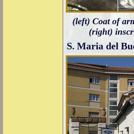
(left) Coat of ar
(right) insc
S. Maria del B