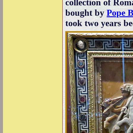
collection of Rom
bought by
Pope B
took two years be