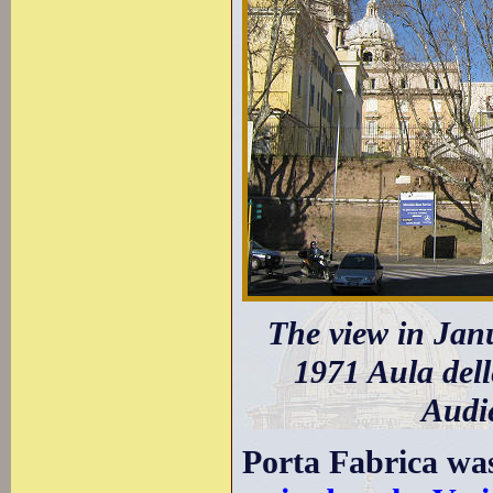
The view in Jan
1971 Aula dell
Audie
Porta Fabrica wa