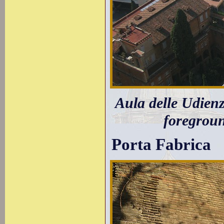
Aula delle Udien
foregroun
Porta Fabrica