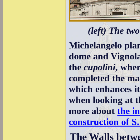
(left) The tw
Michelangelo plan
dome and Vignola 
the
cupolini
, whe
completed the mai
which enhances its
when looking at t
more about
the i
construction of S.
The Walls betw