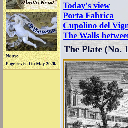
Today's view
Porta Fabrica
Cupolino del Vig
The Walls betwee
The Plate (No. 
Notes:
Page revised in May 2020.