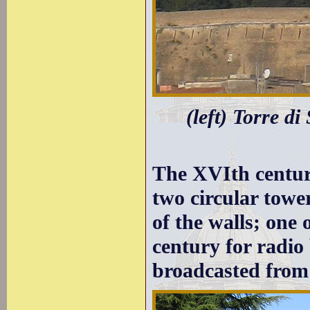
(left) Torre di
The XVIth century
two circular towe
of the walls; one
century for radio
broadcasted fro