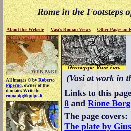
Rome in the Footsteps o
About this Website
Vasi's Roman Views
Other Pages on
(Vasi at work in 
All images © by
Roberto
Piperno
, owner of the
Links to this pag
domain. Write to
romapip@quipo.it
.
8
and
Rione Borg
The page covers:
The plate by Giu