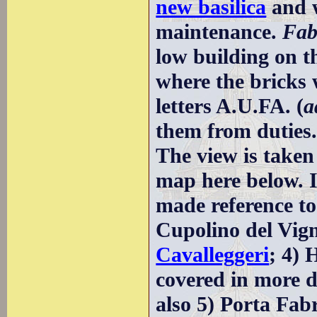
new basilica
and w
maintenance.
Fab
low building on th
where the bricks
letters A.U.FA. (
a
them from duties
The view is taken
map here below. I
made reference to:
Cupolino del Vig
Cavalleggeri
; 4) 
covered in more d
also 5) Porta Fabr