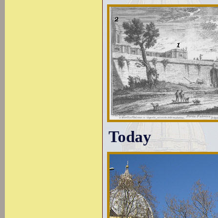
Today