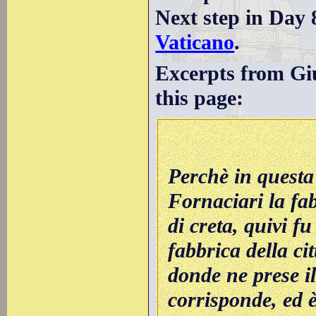
Next step in Day 
Vaticano
.
Excerpts from Giu
this page:
Perchè in questa
Fornaciari la fab
di creta, quivi f
fabbrica della ci
donde ne prese il
corrisponde, ed è