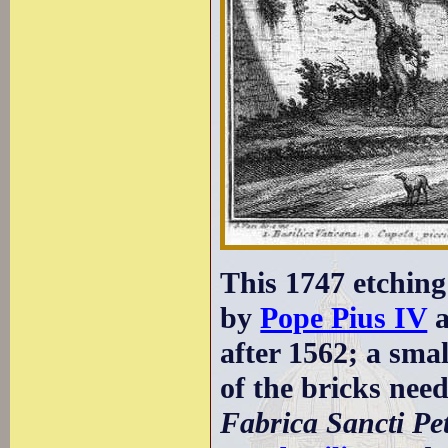
This 1747 etching
by
Pope Pius IV
after 1562; a sma
of the bricks need
Fabrica Sancti Pet