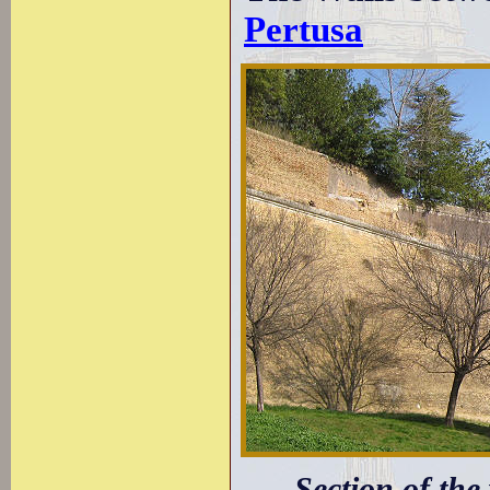
Pertusa
Section of the