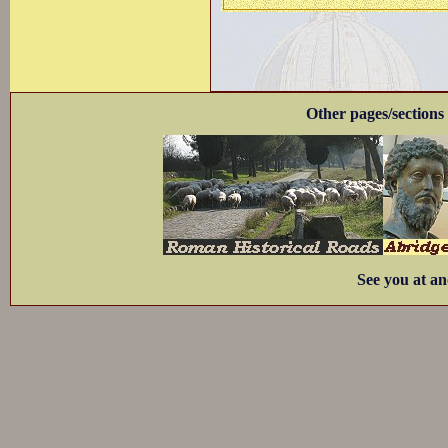
Other pages/sections 
See you at an