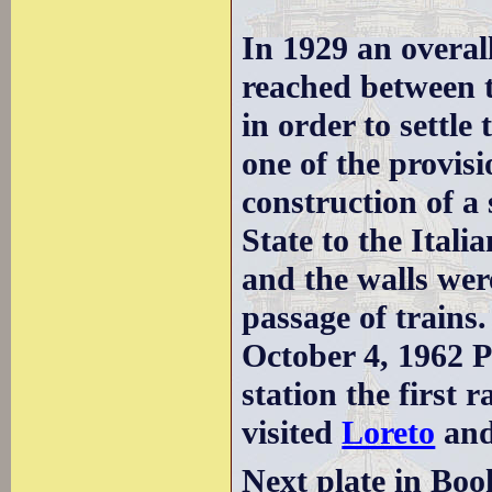
In 1929 an overal
reached between 
in order to settle
one of the provis
construction of a 
State to the Itali
and the walls were
passage of trains.
October 4, 1962 P
station the first 
visited
Loreto
an
Next plate in Boo