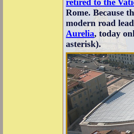
retired to the Vat
Rome. Because the
modern road lead
Aurelia
, today onl
asterisk).