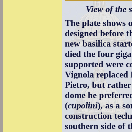
View of the s
The plate shows 
designed before t
new basilica star
died the four gig
supported were c
Vignola replaced 
Pietro, but rathe
dome he preferre
(
cupolini
), as a s
construction tech
southern side of t