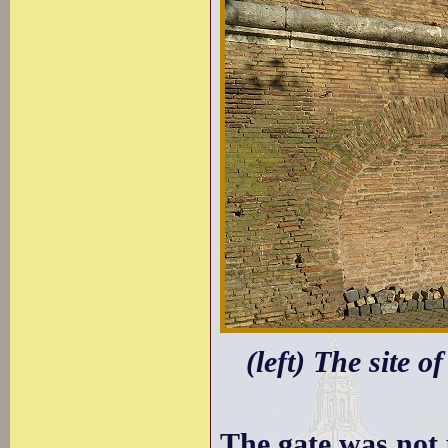
(left) The site o
The gate was not 