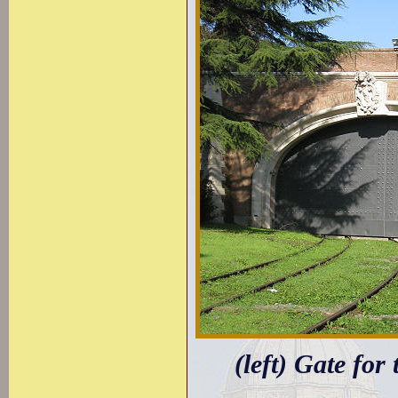
(left) Gate for