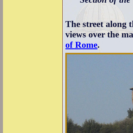
The street along t
views over the ma
of Rome
.