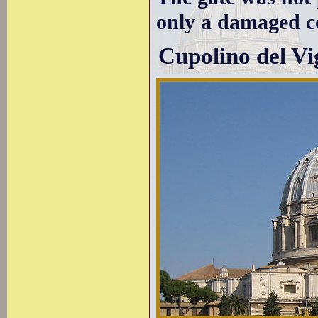
only a damaged co
Cupolino del Vi