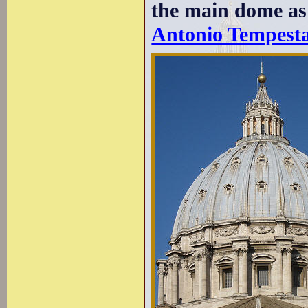
the main dome as
Antonio Tempest