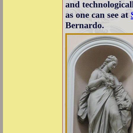
and technologica
as one can see at
Bernardo.