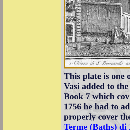
This plate is one
Vasi added to the
Book 7 which cove
1756 he had to ad
properly cover th
Terme (Baths) di 