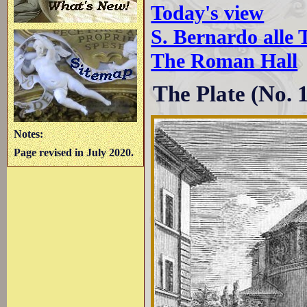
Today's view
S. Bernardo alle
The Roman Hall
The Plate (No. 12
Notes:
Page revised in July 2020.