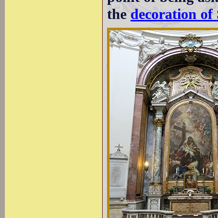
the
decoration of 