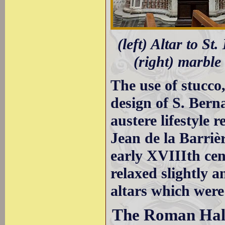
(left) Altar to St
(right) marble 
The use of stucco
design of S. Bern
austere lifestyle 
Jean de la Barriè
early XVIIIth ce
relaxed slightly 
altars which were
The Roman Hal