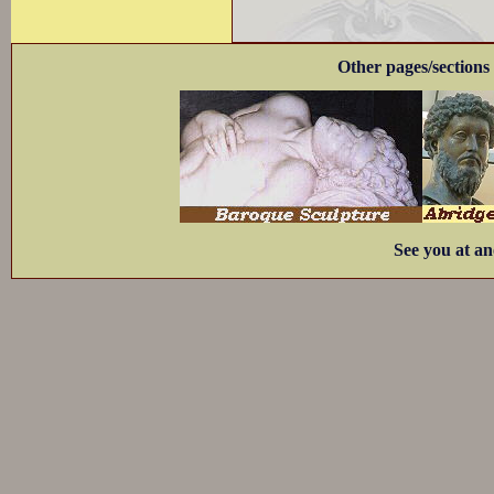
Other pages/sections 
See you at an