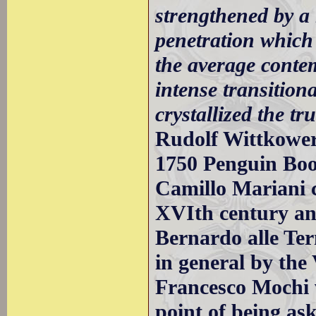
strengthened by a
penetration which
the average conte
intense transition
crystallized the tr
Rudolf Wittkower
1750 Penguin Bo
Camillo Mariani 
XVIth century and
Bernardo alle Ter
in general by the
Francesco Mochi 
point of being as