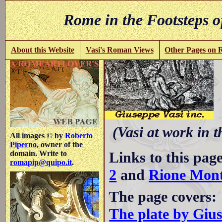
Rome in the Footsteps o
About this Website
Vasi's Roman Views
Other Pages on
C
(Vasi at work in 
All images © by
Roberto
Piperno
, owner of the
Links to this pag
domain. Write to
romapip@quipo.it
.
2
and
Rione Mont
The page covers:
The plate by Giu