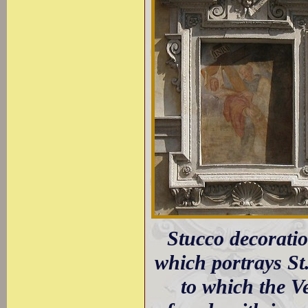
Stucco decoratio
which portrays St
to which the Ve