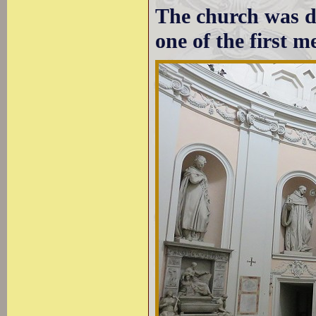
The church was de
one of the first m