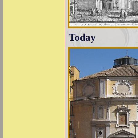
Today