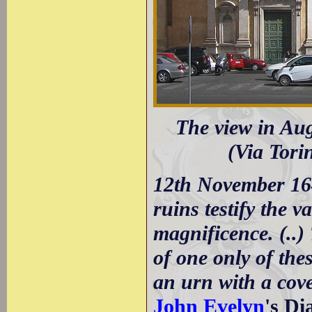
The view in Aug
(Via Tori
12th November 16
ruins testify the 
magnificence. (..
of one only of the
an urn with a cove
John Evelyn
's D