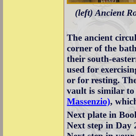
(left) Ancient R
The ancient circu
corner of the bat
their south-easter
used for exercisin
or for resting. Th
vault is similar to
Massenzio)
, whic
Next plate in Boo
Next step in Day 
Next step in your