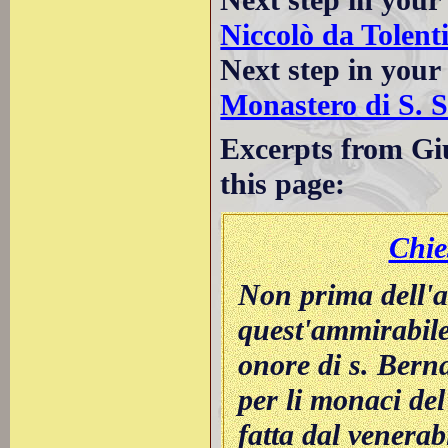
Niccolò da Tolent
Next step in your
Monastero di S. 
Excerpts from Giu
this page:
Chie
Non prima dell'a
quest'ammirabile
onore di s. Berna
per li monaci de
fatta dal venerab