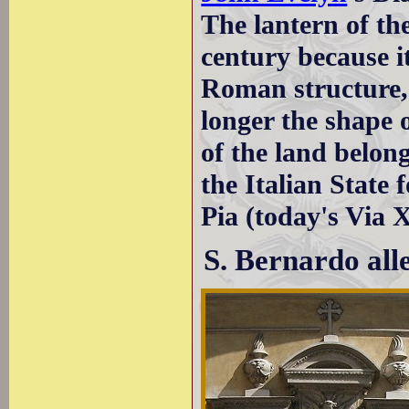
The lantern of t
century because i
Roman structure, 
longer the shape 
of the land belon
the Italian State
Pia (today's Via
S. Bernardo all