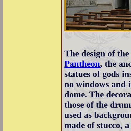
The design of the 
Pantheon
, the an
statues of gods i
no windows and it
dome. The decorat
those of the drum
used as backgroun
made of stucco, 