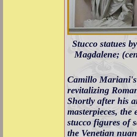
Stucco statues by
Magdalene; (cent
Camillo Mariani's
revitalizing Roman
Shortly after his 
masterpieces, the
stucco figures of 
the Venetian nuanc