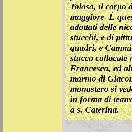
Tolosa, il corpo d
maggiore. È quest
adattati delle nic
stucchi, e di pitt
quadri, e Cammil
stucco collocate n
Francesco, ed alt
marmo di Giacomo
monastero si ved
in forma di teatr
a s. Caterina.