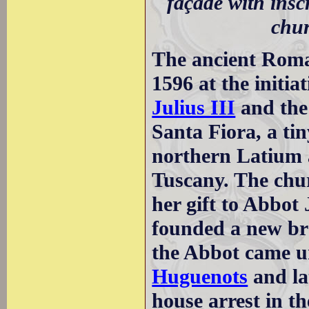
façade with insc
chur
The ancient Roma
1596 at the initia
Julius III
and the
Santa Fiora, a ti
northern Latium a
Tuscany. The chu
her gift to Abbot
founded a new bra
the Abbot came u
Huguenots
and la
house arrest in t