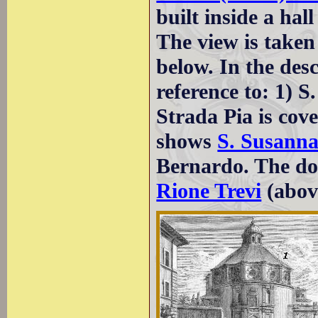
built inside a hall
The view is taken
below. In the des
reference to: 1) 
Strada Pia is cov
shows
S. Susann
Bernardo. The dot
Rione Trevi
(abov