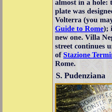
almost in a hole: 
plate was designe
Volterra (you may
Guide to Rome
);
new one. Villa Ne
street continues u
of
Stazione Termi
Rome.
S. Pudenziana