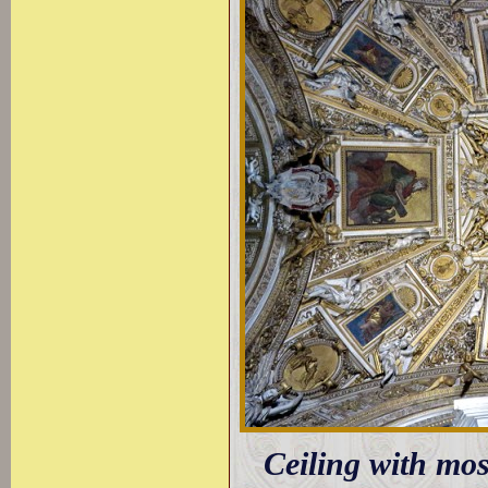
Ceiling with mos