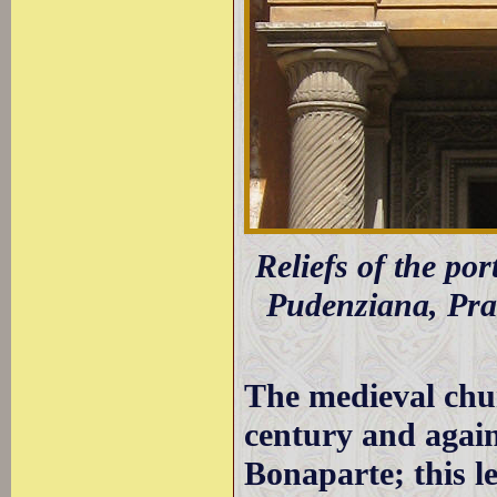
Reliefs of the port
Pudenziana, Pras
The medieval chu
century and agai
Bonaparte; this l