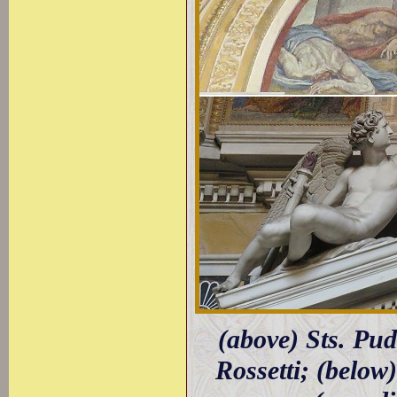
(above) Sts. Pu
Rossetti; (belo