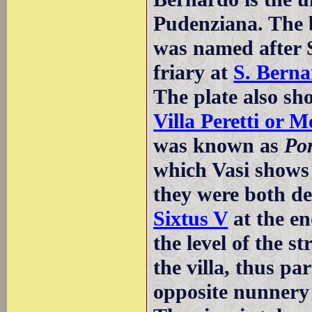
Pudenziana. The 
was named after S
friary at
S. Berna
The plate also sh
Villa Peretti or M
was known as
Po
which Vasi shows
they were both d
Sixtus V
at the en
the level of the st
the villa, thus p
opposite nunnery w