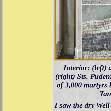
Interior: (left
(right) Sts. Puden
of 3,000 martyrs 
Tan
I saw the dry Wel