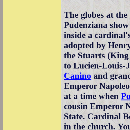
The globes at the
Pudenziana show 
inside a cardinal'
adopted by Henry 
the Stuarts (King
to Lucien-Louis-
Canino
and grand
Emperor Napoleon
at a time when
Po
cousin Emperor N
State. Cardinal 
in the church. Yo