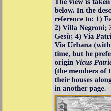
The view is taken
below. In the des
reference to: 1) 
2) Villa Negroni
Gesù; 4) Via Patr
Via Urbana (with
time, but he pref
origin
Vicus Patri
(the members of t
their houses along
in another page.