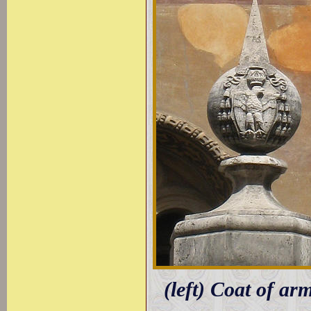
(left) Coat of ar