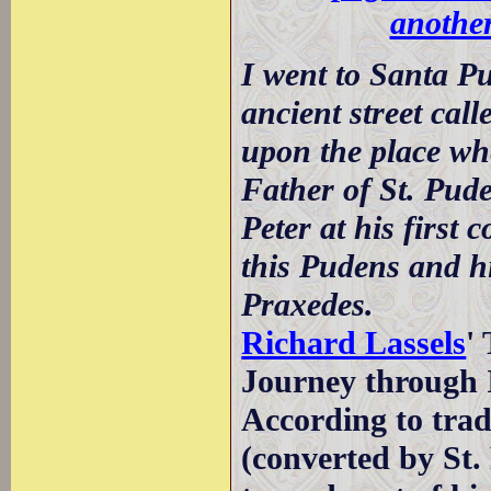
another
I went to Santa P
ancient street cal
upon the place wh
Father of St. Pude
Peter at his first
this Pudens and h
Praxedes.
Richard Lassels
'
Journey through I
According to tra
(converted by St. 