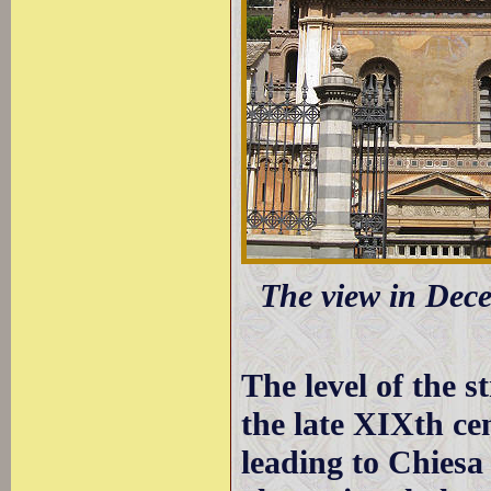
The view in Dece
The level of the s
the late XIXth ce
leading to Chies