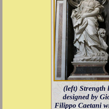
(left) Strengt
designed by Gio
Filippo Caetani wh