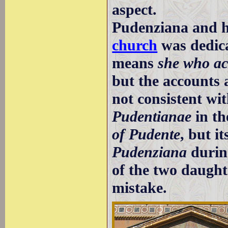
aspect.
Pudenziana and h
church
was dedic
means
she who ac
but the accounts 
not consistent wi
Pudentianae
in th
of Pudente
, but i
Pudenziana
durin
of the two daught
mistake.