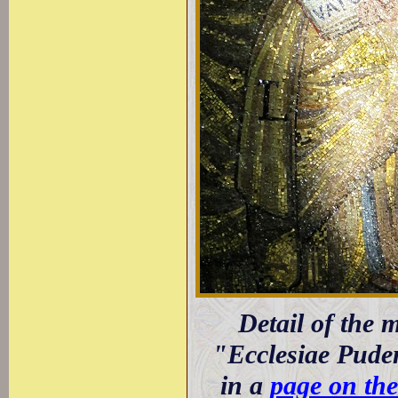
Detail of the 
"Ecclesiae Puden
in a
page on th