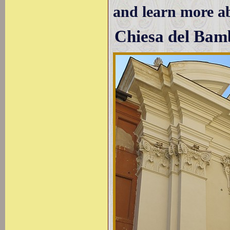
and learn more 
Chiesa del Bam