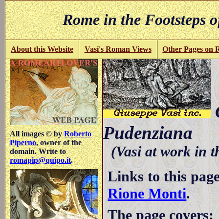
Rome in the Footsteps o
About this Website
Vasi's Roman Views
Other Pages on
C
Pudenziana
All images © by
Roberto
Piperno
, owner of the
(Vasi at work in 
domain. Write to
romapip@quipo.it
.
Links to this pag
Rione Monti
.
The page covers: