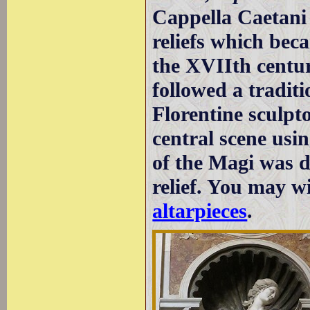
Cappella Caetani 
reliefs which bec
the XVIIth centur
followed a tradit
Florentine sculpt
central scene usin
of the Magi was 
relief. You may w
altarpieces
.