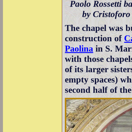
Paolo Rossetti b
by Cristoforo 
The chapel was bu
construction of
Ca
Paolina
in S. Mari
with those chapels
of its larger sister
empty spaces) whi
second half of th