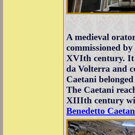
A medieval orator
commissioned by C
XVIth century. I
da Volterra and 
Caetani belonged
The Caetani reach
XIIIth century w
Benedetto Caetan