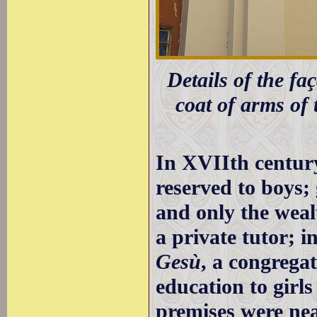
Details of the faç
coat of arms of 
In XVIIth centur
reserved to boys; 
and only the wealt
a private tutor; 
Gesù
, a congrega
education to girls
premises were ne