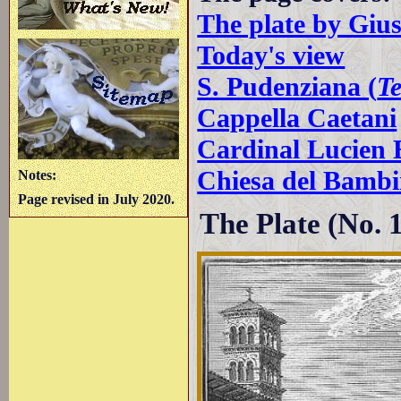
The plate by Giu
Today's view
S. Pudenziana (
T
Cappella Caetani
Cardinal Lucien 
Chiesa del Bamb
Notes:
Page revised in July 2020.
The Plate (No. 