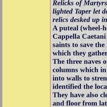
Relicks of Martyrs
lighted Taper let 
relics desked up in
A puteal (wheel-h
Cappella Caetani 
saints to save the
which they gather
The three naves o
columns which in
into walls to stre
identified the loc
They have also cl
and floor from lat