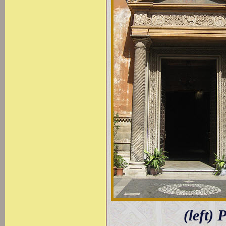
(left) 