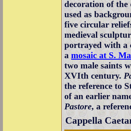
decoration of the
used as background
five circular reli
medieval sculptur
portrayed with a 
a
mosaic at S. Ma
two male saints 
XVIth century.
P
the reference to S
of an earlier name
Pastore
, a refere
Cappella Caeta