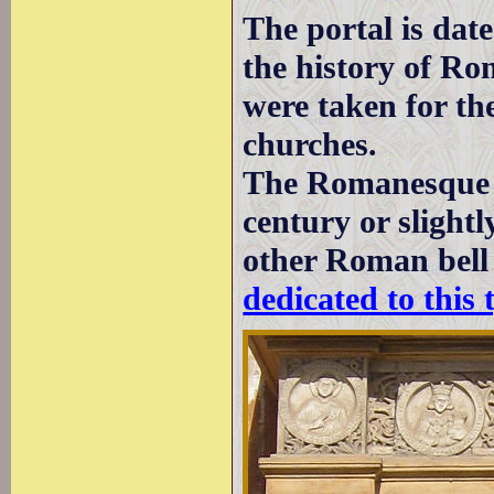
The portal is dat
the history of Ro
were taken for t
churches.
The Romanesque b
century or slightl
other Roman bell
dedicated to this 