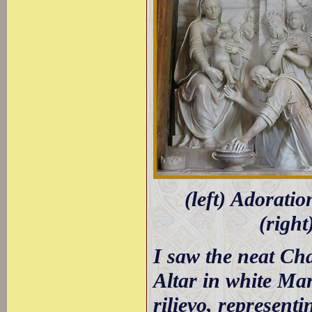
(left) Adoratio
(right
I saw the neat Cha
Altar in white Mar
rilievo, represent