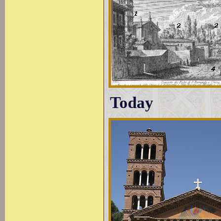
Today