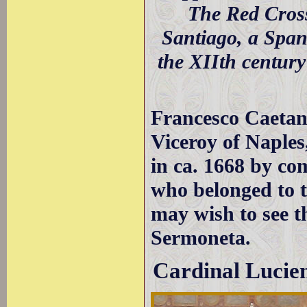
The Red Cross
Santiago, a Span
the XIIth century
Francesco Caetan
Viceroy of Naples
in ca. 1668 by co
who belonged to t
may wish to see 
Sermoneta.
Cardinal Lucie