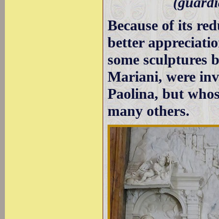
(guardi
Because of its re
better appreciatio
some sculptures b
Mariani, were inv
Paolina, but whos
many others.