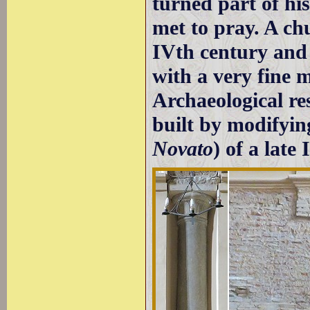
turned part of hi
met to pray. A chu
IVth century and 
with a very fine 
Archaeological re
built by modifying
Novato
) of a lat