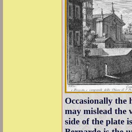
Occasionally the 
may mislead the v
side of the plate 
Bernardo is the 