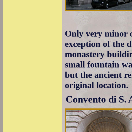
Only very minor 
exception of the 
monastery buildin
small fountain was
but the ancient re
original location.
Convento di S. 