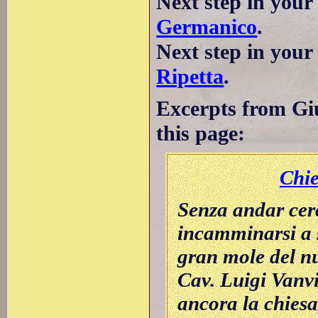
Next step in your
Germanico
.
Next step in you
Ripetta
.
Excerpts from Giu
this page:
Chi
Senza andar cer
incamminarsi a s
gran mole del nu
Cav. Luigi Vanvi
ancora la chiesa