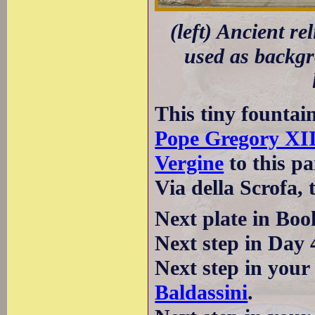
(left) Ancient re
used as backgro
This tiny fountain
Pope Gregory XI
Vergine
to this pa
Via della Scrofa, 
Next plate in Boo
Next step in Day 
Next step in your
Baldassini
.