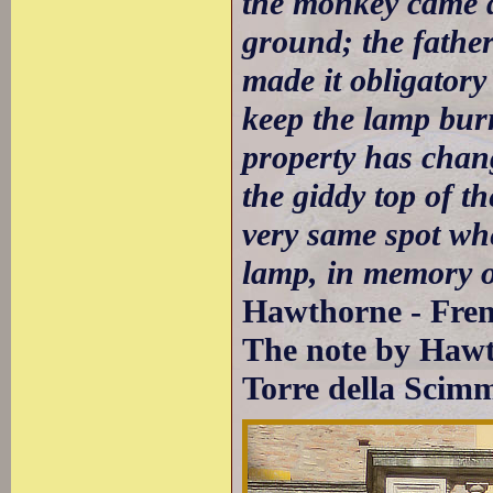
the monkey came d
ground; the father 
made it obligatory
keep the lamp burn
property has chang
the giddy top of th
very same spot wh
lamp, in memory of
Hawthorne - Fren
The note by Hawt
Torre della Scim