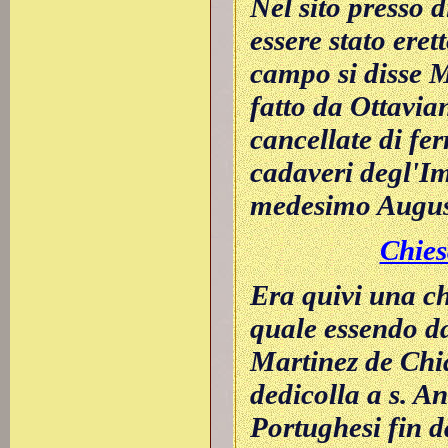
Nel sito presso 
essere stato eret
campo si disse M
fatto da Ottavia
cancellate di fer
cadaveri degl'Im
medesimo Augus
Chies
Era quivi una ch
quale essendo d
Martinez de Chia
dedicolla a s. A
Portughesi fin d