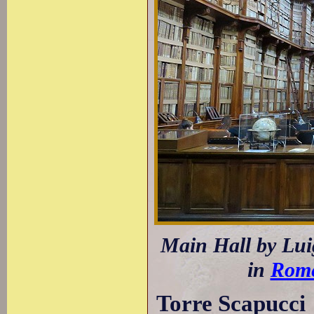
Main Hall by Luig
in
Rom
Torre Scapucci