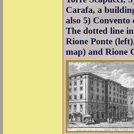
Carafa, a buildin
also 5) Convento d
The dotted line i
Rione Ponte (left)
map) and Rione C