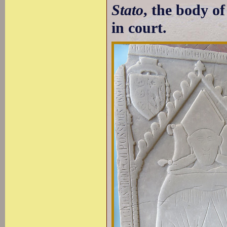
Stato
, the body o
in court.