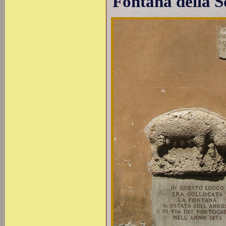
Fontana della S