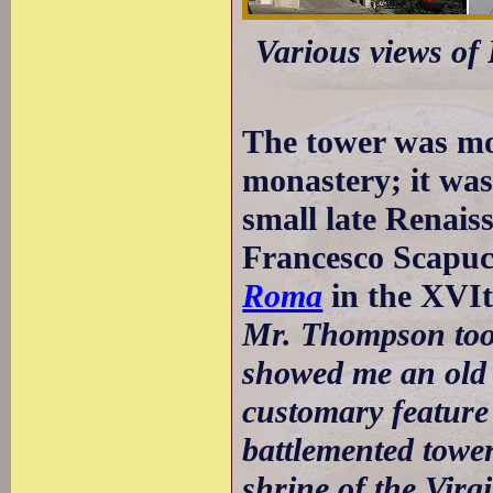
Various views of 
The tower was mos
monastery; it was
small late Renais
Francesco Scapuc
Roma
in the XVIt
Mr. Thompson took
showed me an old 
customary feature 
battlemented tower
shrine of the Virg