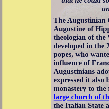
that he could s
un
The Augustinian 
Augustine of Hip
theologian of th
developed in the 
popes, who wante
influence of Fra
Augustinians adop
expressed it also 
monastery to the 
large church of t
the Italian State 