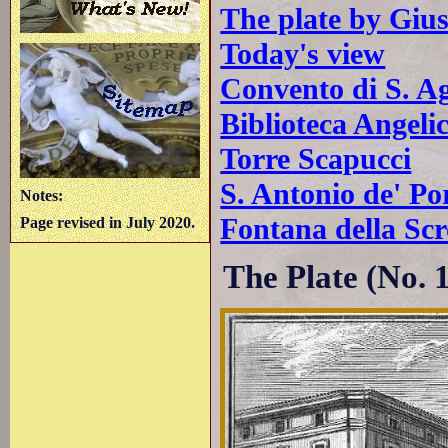
The plate by Giu
Today's view
Convento di S. Ag
Biblioteca Angeli
Torre Scapucci
S. Antonio de' Po
Notes:
Fontana della Scr
Page revised in July 2020.
The Plate (No. 