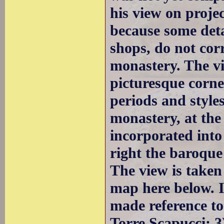
his view on projec
because some deta
shops, do not cor
monastery. The v
picturesque corne
periods and styles
monastery, at the
incorporated into
right the baroque
The view is taken
map here below. I
made reference to
Torre Scapucci; 3