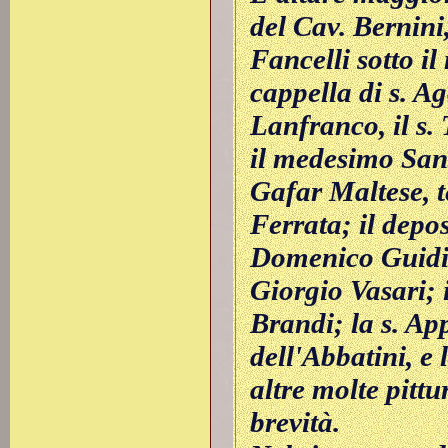
del Cav. Bernini
Fancelli sotto il
cappella di s. Ag
Lanfranco, il s.
il medesimo San
Gafar Maltese, 
Ferrata; il depos
Domenico Guidi;
Giorgio Vasari; 
Brandi; la s. Ap
dell'Abbatini, e 
altre molte pittu
brevità.