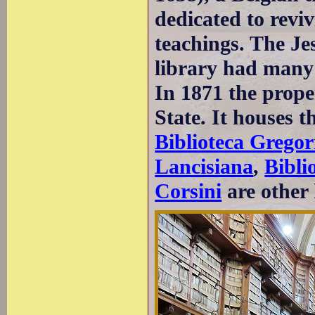
dedicated to revi
teachings. The Je
library had many 
In 1871 the proper
State. It houses t
Biblioteca Gregor
Lancisiana
,
Bibli
Corsini
are other 