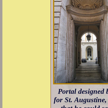
Portal designed b
for St. Augustine,