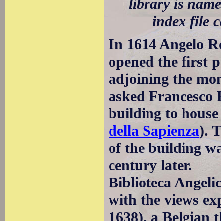
library is name
index file 
In 1614 Angelo Ro
opened the first 
adjoining the mo
asked Francesco 
building to house 
della Sapienza
). 
of the building w
century later.
Biblioteca Angeli
with the views ex
1638), a Belgian