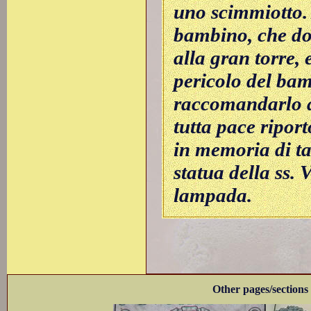
uno scimmiotto.
bambino, che do
alla gran torre, 
pericolo del bam
raccomandarlo a
tutta pace riport
in memoria di ta
statua della ss. 
lampada.
Other pages/sections 