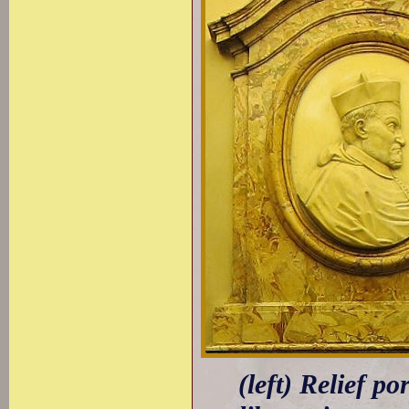
(left) Relief p