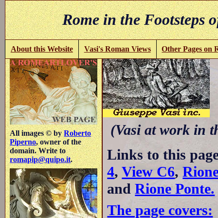
Rome in the Footsteps o
About this Website
Vasi's Roman Views
Other Pages on
C
(Vasi at work in 
All images © by
Roberto
Piperno
, owner of the
Links to this pag
domain. Write to
romapip@quipo.it
.
4
,
View C6
,
Rione
and
Rione Ponte.
The page covers: