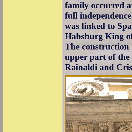
family occurred a
full independenc
was linked to Spa
Habsburg King of 
The construction 
upper part of the
Rainaldi and Cris