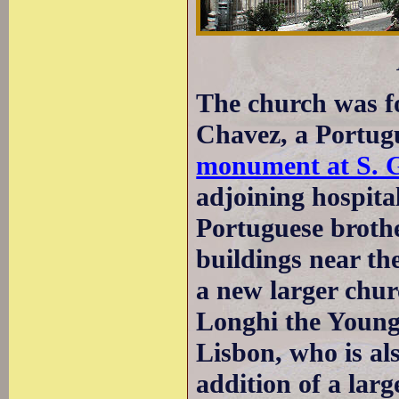
The church was f
Chavez, a Portugu
monument at S. G
adjoining hospita
Portuguese broth
buildings near th
a new larger chu
Longhi the Younge
Lisbon, who is a
addition of a lar