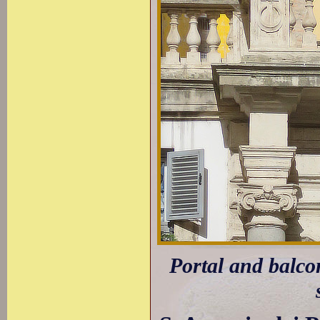
Portal and balco