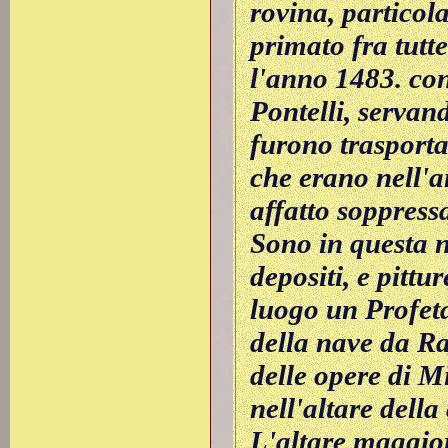
rovina, particol
primato fra tutt
l'anno 1483. co
Pontelli, servand
furono trasportat
che erano nell'a
affatto soppress
Sono in questa n
depositi, e pittur
luogo un Profeta
della nave da Ra
delle opere di M
nell'altare dell
L'altare maggior