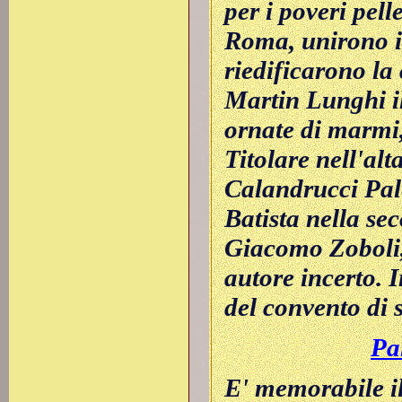
per i poveri pell
Roma, unirono in
riedificarono la
Martin Lunghi il
ornate di marmi, 
Titolare nell'al
Calandrucci Pale
Batista nella se
Giacomo Zoboli, e
autore incerto. 
del convento di s
Pa
E' memorabile il