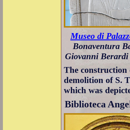
Museo di Palazz
Bonaventura Ba
Giovanni Berardi 
The construction 
demolition of S. T
which was depict
Biblioteca Ange