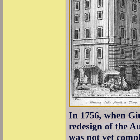
In 1756, when Giu
redesign of the A
was not yet comple