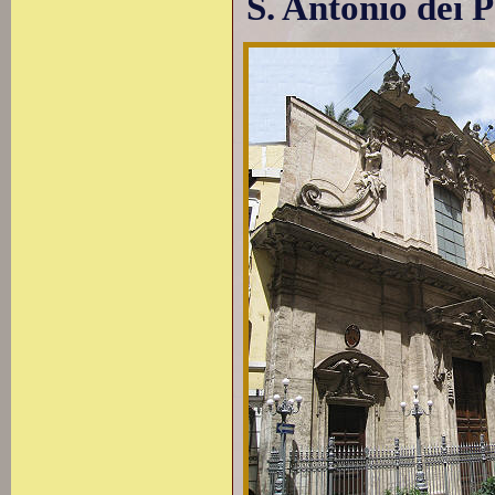
S. Antonio dei 