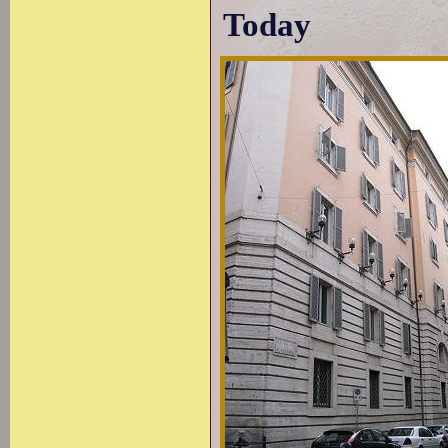
Today