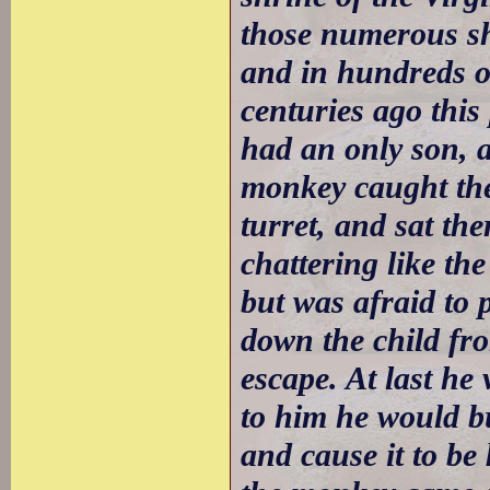
those numerous shr
and in hundreds of
centuries ago thi
had an only son, 
monkey caught the 
turret, and sat th
chattering like th
but was afraid to 
down the child fr
escape. At last he 
to him he would bu
and cause it to be