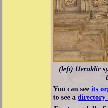
(left) Heraldic 
You can see
its o
to see a
directory