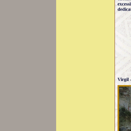
excess
dedica
Virgil