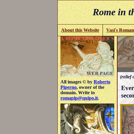
Rome in th
About this Website
Vasi's Roman
(relief 
All images © by
Roberto
Ever
Piperno
, owner of the
domain. Write to
seco
romapip@quipo.it
.