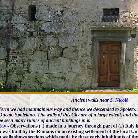
Ancient walls near
S. Nicolò
erni we had mountainous way and thence we descended to Spoleto, t
Ducato Spoletano. The walls of this City are of a large extent, and the
be seen many ruines of ancient buildings in it.
Ray
- Observations (..) made in a journey through part of (..) Italy 
o was built by the Romans on an existing settlement of the local Um
walls shows sections which made by these early inhabitants of the 