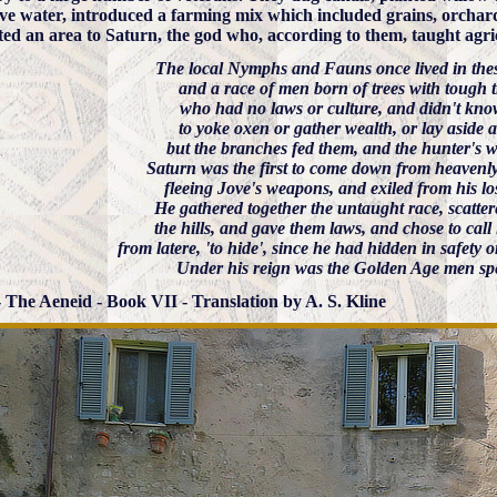
ive water, introduced a farming mix which included grains, orchard
ted an area to Saturn, the god who, according to them, taught agri
The local Nymphs and Fauns once lived in thes
and a race of men born of trees with tough t
who had no laws or culture, and didn't kn
to yoke oxen or gather wealth, or lay aside a
but the branches fed them, and the hunter's wi
Saturn was the first to come down from heavenl
fleeing Jove's weapons, and exiled from his lo
He gathered together the untaught race, scatt
the hills, and gave them laws, and chose to call 
from latere, 'to hide', since he had hidden in safety 
Under his reign was the Golden Age men sp
 - The Aeneid - Book VII - Translation by A. S. Kline