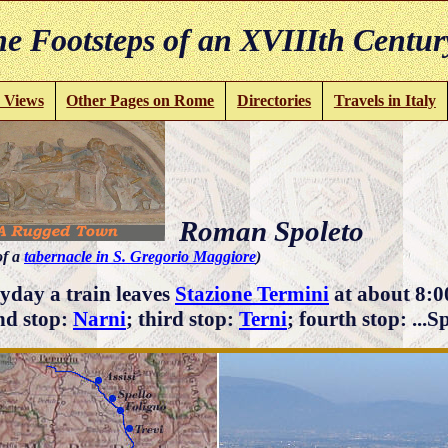
e Footsteps of an XVIIIth Centur
 Views
Other Pages on Rome
Directories
Travels in Italy
Roman Spoleto
of a
tabernacle in S. Gregorio Maggiore
)
yday a train leaves
Stazione Termini
at about 8:0
nd stop:
Narni
; third stop:
Terni
; fourth stop: ...S