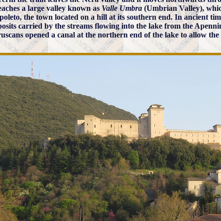
eaches a large valley known as
Valle Umbra
(Umbrian Valley), whic
poleto, the town located on a hill at its southern end. In ancient ti
posits carried by the streams flowing into the lake from the Apennin
ruscans opened a canal at the northern end of the lake to allow the