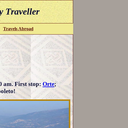
y Traveller
Travels Abroad
0 am. First stop:
Orte
;
poleto!