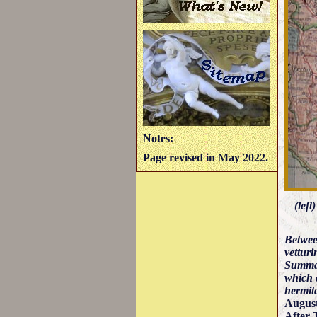
Notes:
Page revised in May 2022.
(left
Betwe
vetturi
Summan
which c
hermita
August
After 