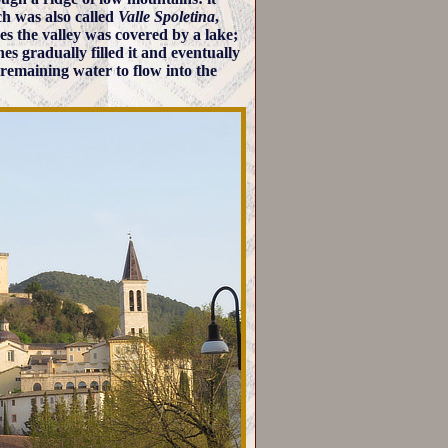
h was also called
Valle Spoletina
,
mes the valley was covered by a lake;
es gradually filled it and eventually
 remaining water to flow into the