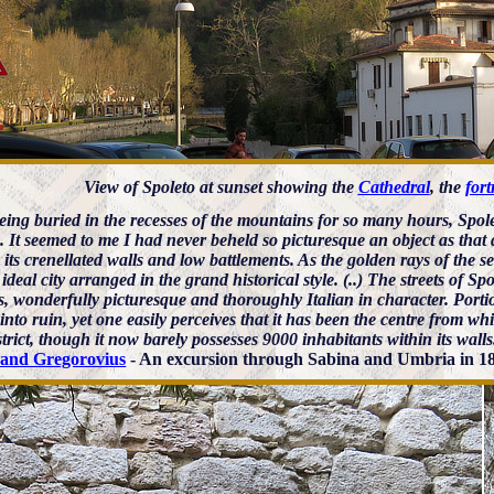
View of Spoleto at sunset showing the
Cathedral
, the
fort
being buried in the recesses of the mountains for so many hours, Spol
. It seemed to me I had never beheld so picturesque an object as that d
 its crenellated walls and low battlements. As the golden rays of the set
 ideal city arranged in the grand historical style. (..) The streets of S
s, wonderfully picturesque and thoroughly Italian in character. Port
 into ruin, yet one easily perceives that it has been the centre from 
strict, though it now barely possesses 9000 inhabitants within its walls
nand Gregorovius
- An excursion through Sabina and Umbria in 18