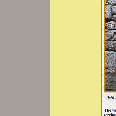
(left
The va
territ