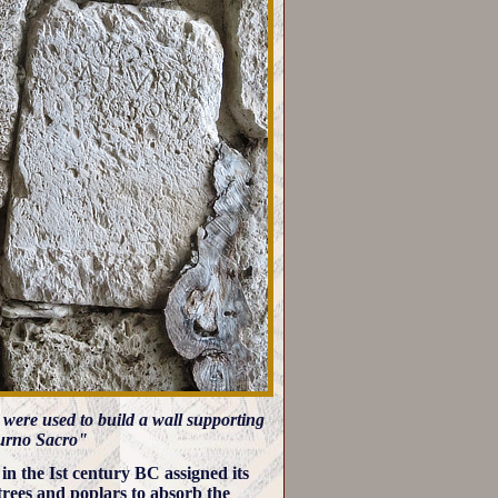
h were used to build a wall supporting
aturno Sacro"
n the Ist century BC assigned its
trees and poplars to absorb the