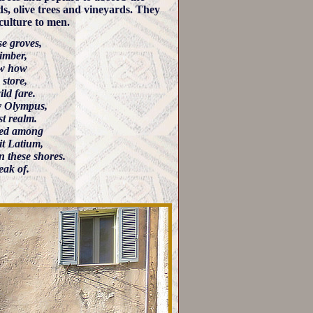
s, olive trees and vineyards. They
culture to men.
e groves,
imber,
ow how
 store,
ld fare.
y Olympus,
st realm.
ered among
it Latium,
on these shores.
eak of.