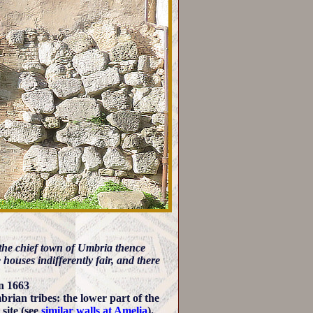
he chief town of Umbria thence
 houses indifferently fair, and there
in 1663
brian tribes: the lower part of the
site (see
similar walls at Amelia
).