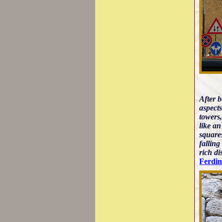
After 
aspects
towers,
like an
square
falling
rich di
Ferdi