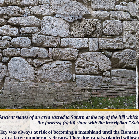
) Ancient stones of an area sacred to Saturn at the top of the hill whic
the fortress; (right) stone with the inscription "S
lley was always at risk of becoming a marshland until the Romans i
ory to a large number of veterans. They dug canals, planted willow 