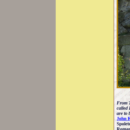
From T
called 
are to 
John 
Spolet
Roman 