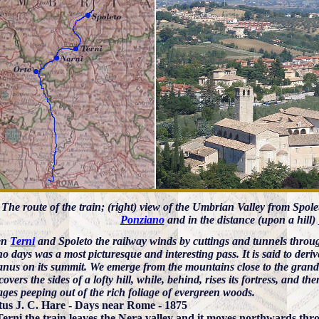
) The route of the train; (right) view of the Umbrian Valley from Spole
Ponziano
and in the distance (upon a hill)
en
Terni
and Spoleto the railway winds by cuttings and tunnels thr
no days was a most picturesque and interesting pass. It is said to deri
us on its summit. We emerge from the mountains close to the grand o
overs the sides of a lofty hill, while, behind, rises its fortress, and 
ges peeping out of the rich foliage of evergreen woods.
us J. C. Hare - Days near Rome - 1875
Terni the train leaves the Nera valley and it moves northwards thro