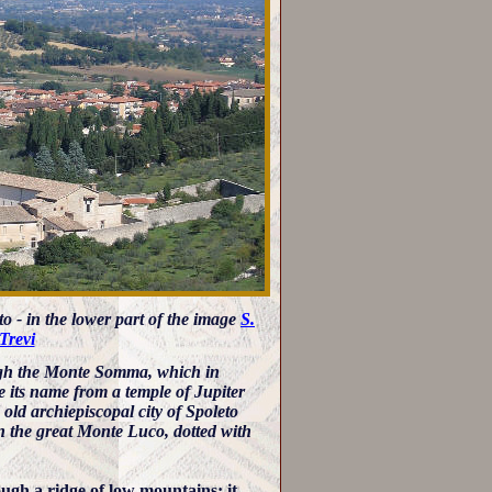
to - in the lower part of the image
S.
Trevi
ough the Monte Somma, which in
ve its name from a temple of Jupiter
ld archiepiscopal city of Spoleto
then the great Monte Luco, dotted with
ugh a ridge of low mountains: it