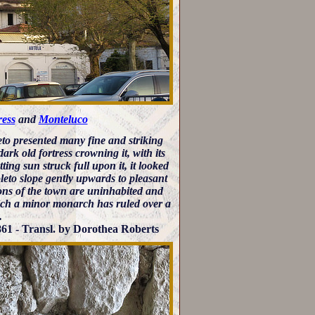
ress
and
Monteluco
eto presented many fine and striking
ark old fortress crowning it, with its
ting sun struck full upon it, it looked
poleto slope gently upwards to pleasant
ions of the town are uninhabited and
which a minor monarch has ruled over a
.
61 - Transl. by Dorothea Roberts