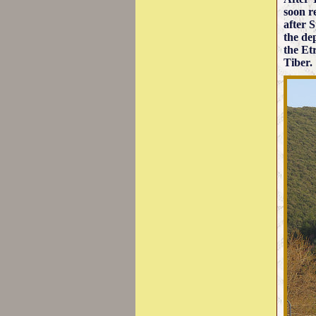
soon r
after S
the de
the Et
Tiber.