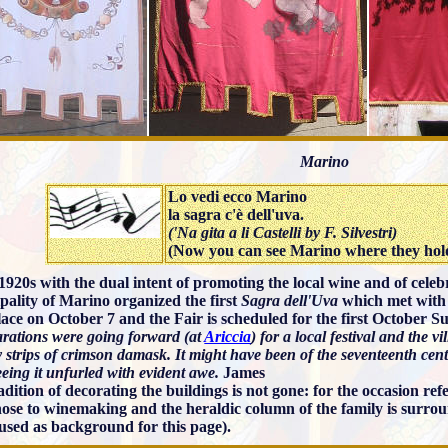
Marino
Lo vedi ecco Marino
la sagra c'è dell'uva.
('Na gita a li Castelli by F. Silvestri)
(Now you can see Marino where they hol
 1920s with the dual intent of promoting the local wine and of cel
pality of Marino organized the first
Sagra dell'Uva
which met with 
lace on October 7 and the Fair is scheduled for the first October S
parations were going forward (at
Ariccia
) for a local festival and the 
 strips of crimson damask. It might have been of the seventeenth ce
eeing it unfurled with evident awe.
James
adition of decorating the buildings is not gone: for the occasion re
hose to winemaking and the heraldic column of the family is surro
used as background for this page).