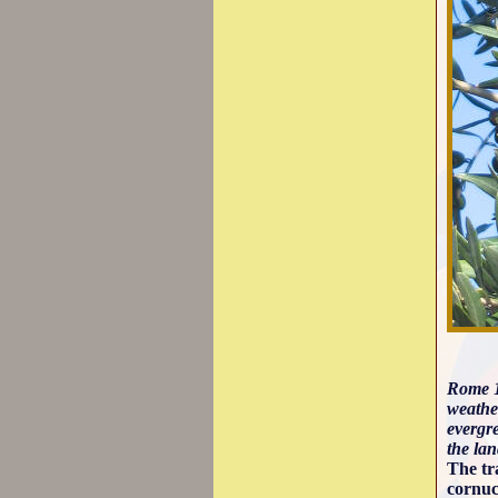
Rome 1
weather
evergre
the lan
The tr
cornuc