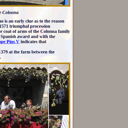
he Colonna
 is an early clue as to the reason
 1571 triumphal procession
te coat of arms of the Colonna family
st Spanish award and with the
ope Pius V
indicates that
 1379 at the farm between the
.