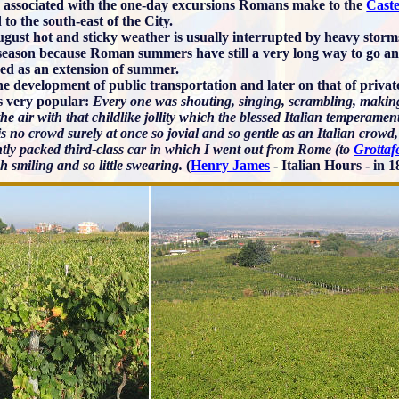
ly associated with the one-day excursions Romans make to the
Caste
 to the south-east of the City.
gust hot and sticky weather is usually interrupted by heavy storm
 season because Roman summers have still a very long way to go and
ed as an extension of summer.
the development of public transportation and later on that of priv
s very popular:
Every one was shouting, singing, scrambling, making
 the air with that childlike jollity which the blessed Italian temperam
s no crowd surely at once so jovial and so gentle as an Italian crowd,
htly packed third-class car in which I went out from Rome (to
Grottaf
 smiling and so little swearing.
(
Henry James
- Italian Hours - in 1