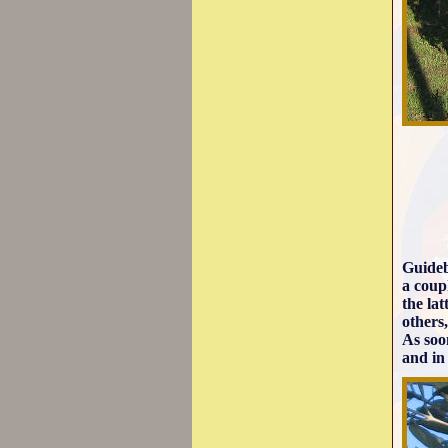
Guideb
a coup
the la
others,
As soon
and in