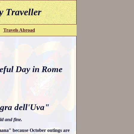
y Traveller
Travels Abroad
eful Day in Rome
gra dell'Uva"
ld and fine.
omana" because October outings are