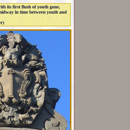
h its first flush of youth gone,
 midway in time between youth and
er)