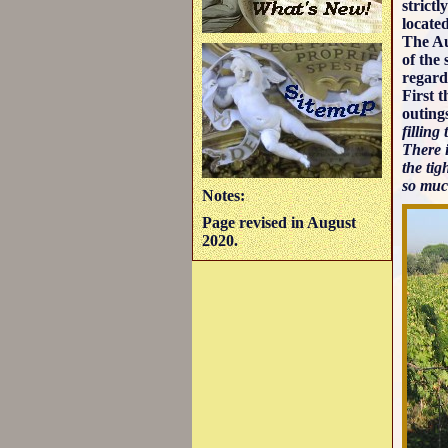
strict
located
The Au
of the
regard
First 
outing
filling
There i
the tig
so much
Notes:
Page revised in August
2020.