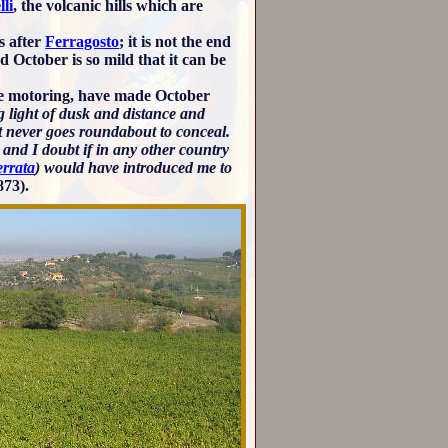
lli
, the volcanic hills which are
s after
Ferragosto
; it is not the end
 October is so mild that it can be
ate motoring, have made October
 light of dusk and distance and
ent never goes roundabout to conceal.
 and I doubt if in any other country
errata
) would have introduced me to
873).