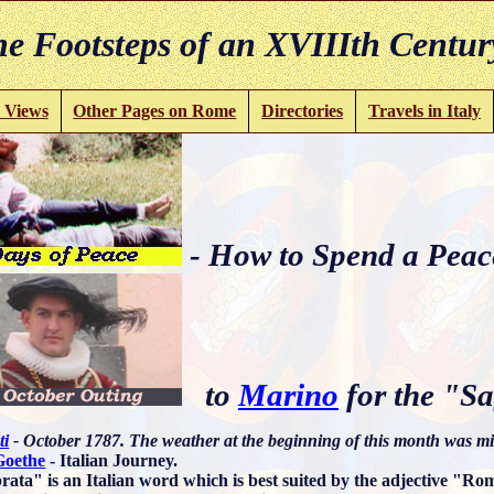
e Footsteps of an XVIIIth Centur
 Views
Other Pages on Rome
Directories
Travels in Italy
- How to Spend a Peac
to
Marino
for the "Sa
ti
- October 1787. The weather at the beginning of this month was mi
Goethe
- Italian Journey.
rata" is an Italian word which is best suited by the adjective "R