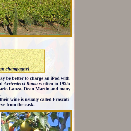
than champagne)
 may be better to charge an iPod with
nd
Arrivederci Roma
written in 1955:
 Mario Lanza, Dean Martin and many
.
their wine is usually called Frascati
rve from the cask.