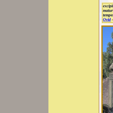
excipi
matur
temper
Ovid
-