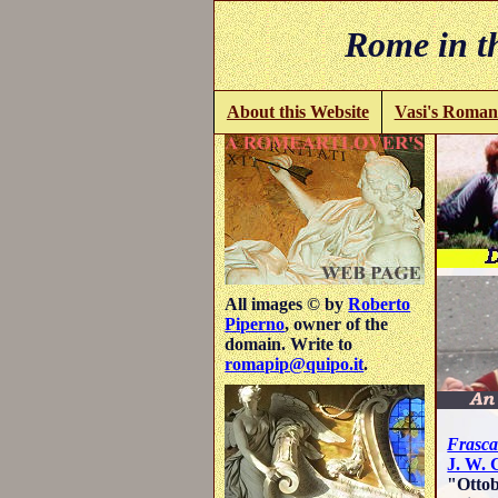
Rome in th
About this Website
Vasi's Roman
All images © by
Roberto
Piperno
, owner of the
domain. Write to
romapip@quipo.it
.
Frasca
J. W. 
"Ottob