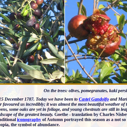
On the trees: olives, pomegranates, kaki per
5 December 1787. Today we have been to
Castel Gandolfo
and Mari
 favoured us incredibly; it was almost the most beautiful weather of 
ens, some oaks are yet in foliage, and young chestnuts are still in le
dscape of the greatest beauty.
Goethe - translation by Charles Nisbe
aditional
iconography
of Autumn portrayed this season as a not s
opia, the symbol of abundance.