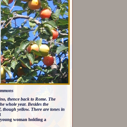
simmons
no, thence back to Rome. The
the whole year. Besides the
af, though yellow. There are tones in
t
o young woman holding a