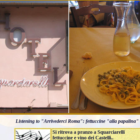
Listening to "Arrivederci Roma": fettuccine "alla papalina" 
Si ritrova a pranzo a Squarciarelli
fettuccine e vino dei Castelli..