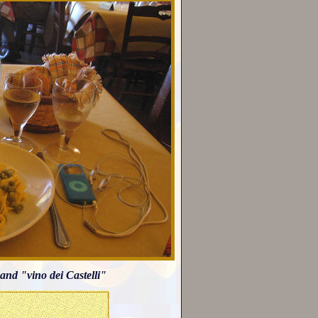
and "vino dei Castelli"