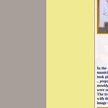
In the
munici
took p
.. pre
mouldy
were s
The tr
with t
image 