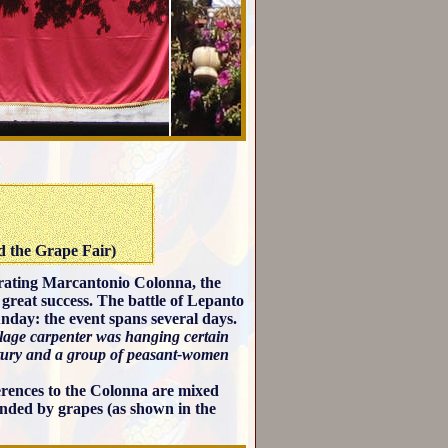
d the Grape Fair)
ebrating Marcantonio Colonna, the
great success. The battle of Lepanto
unday: the event spans several days.
village carpenter was hanging certain
ntury and a group of peasant-women
ferences to the Colonna are mixed
unded by grapes (as shown in the