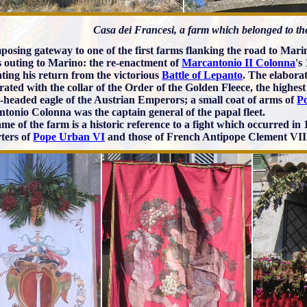
Casa dei Francesi, a farm which belonged to t
posing gateway to one of the first farms flanking the road to Marino
is outing to Marino: the re-enactment of
Marcantonio II Colonna
's
ating his return from the victorious
Battle of Lepanto
. The elabora
orated with the collar of the Order of the Golden Fleece, the highe
-headed eagle of the Austrian Emperors; a small coat of arms of
P
tonio Colonna was the captain general of the papal fleet.
me of the farm is a historic reference to a fight which occurred in
ters of
Pope Urban VI
and those of French Antipope Clement VII