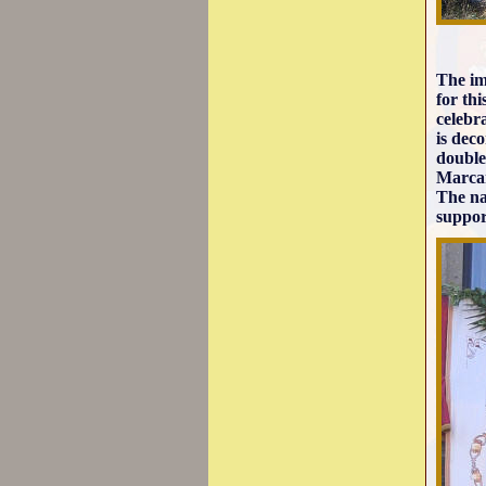
The im
for th
celebr
is dec
double
Marcan
The na
suppor