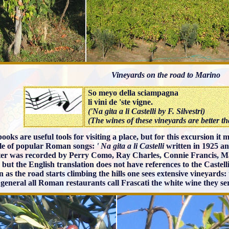
Vineyards on the road to Marino
So meyo della sciampagna
li vini de 'ste vigne.
('Na gita a li Castelli by F. Silvestri)
(The wines of these vineyards are better 
ooks are useful tools for visiting a place, but for this excursion it
le of popular Roman songs:
' Na gita a li Castelli
written in 1925 a
tter was recorded by Perry Como, Ray Charles, Connie Francis,
 but the English translation does not have references to the Castelli
 as the road starts climbing the hills one sees extensive vineyards: 
 general all Roman restaurants call Frascati the white wine they se