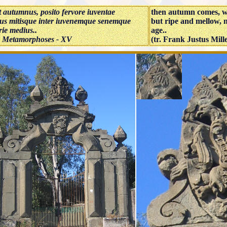
t autumnus, posito fervore iuventae
then autumn comes, wit
us mitisque inter iuvenemque senemque
but ripe and mellow,
ie medius..
age..
 Metamorphoses - XV
(tr. Frank Justus Mill