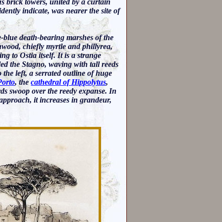
us brick towers, united by a curtain
dently indicate, was nearer the site of
e-blue death-bearing marshes of the
wood, chiefly myrtle and phillyrea,
to Ostia itself. It is a strange
alled the Stagno, waving with tall reeds
the left, a serrated outline of huge
Porto
, the
cathedral of Hippolytus
,
rds swoop over the reedy expanse. In
 approach, it increases in grandeur,