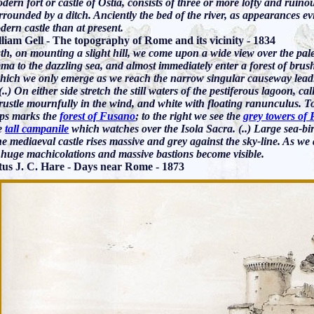
ern fort or castle of Ostia, consists of three or more lofty and ruino
rounded by a ditch. Anciently the bed of the river, as appearances evi
dern castle than at present.
lliam Gell - The topography of Rome and its vicinity - 1834
gth, on mounting a slight hill, we come upon a wide view over the pal
a to the dazzling sea, and almost immediately enter a forest of brush
ich we only emerge as we reach the narrow singular causeway leading 
(..) On either side stretch the still waters of the pestiferous lagoon, c
ustle mournfully in the wind, and white with floating ranunculus. To 
ops marks the
forest of Fusano
; to the right we see the
grey towers of 
e
tall campanile
which watches over the Isola Sacra. (..) Large sea-bi
he mediaeval castle rises massive and grey against the sky-line. As we
s huge machicolations and massive bastions become visible.
us J. C. Hare - Days near Rome - 1873