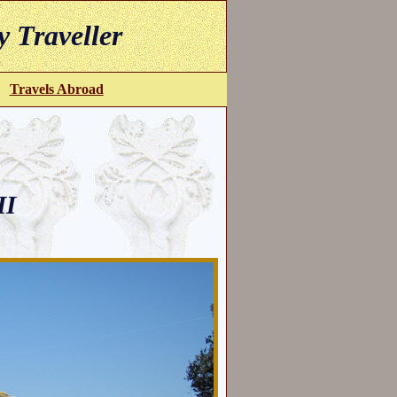
y Traveller
Travels Abroad
II