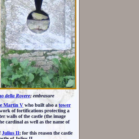
no della Rovere
; embrasure
e Martin V
who built also a
tower
utwork of fortifications protecting a
er walls of the castle (the image
he cardinal as well as the name of
f
Julius II
; for this reason the castle
tle of Julius II.