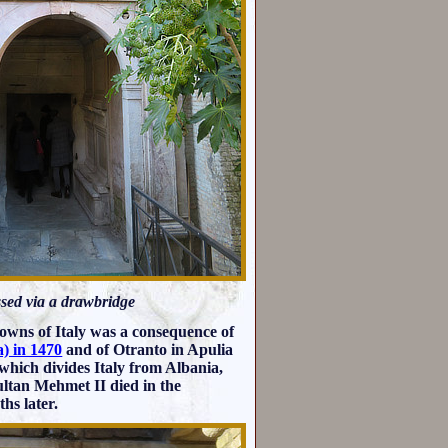
essed via a drawbridge
 towns of Italy was a consequence of
) in 1470
and of Otranto in Apulia
 which divides Italy from Albania,
Sultan Mehmet II died in the
hs later.