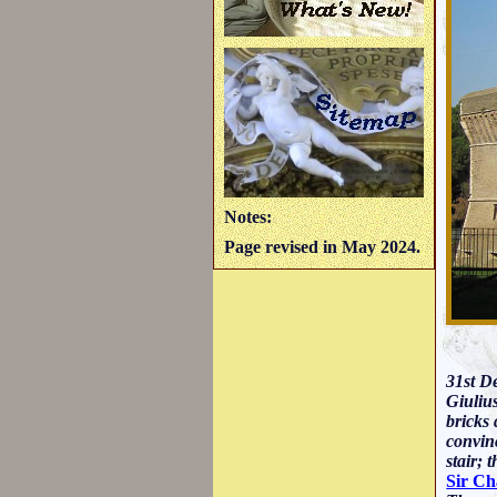
Notes:
Page revised in May 2024.
31st De
Giulius
bricks 
convinc
stair; 
Sir Ch