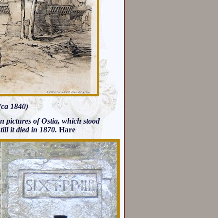
(ca 1840)
y in pictures of Ostia, which stood
 till it died in 1870.
Hare