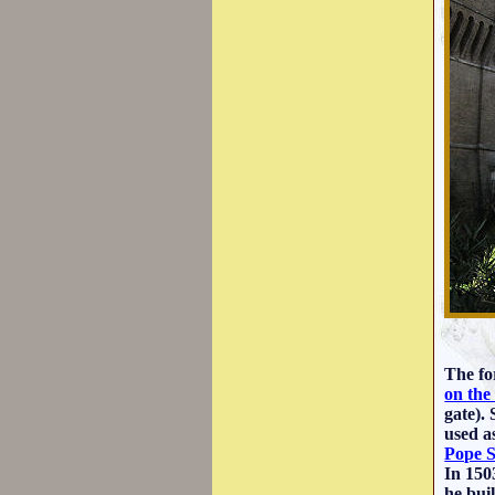
The fo
on the
gate).
used a
Pope S
In 150
he bui