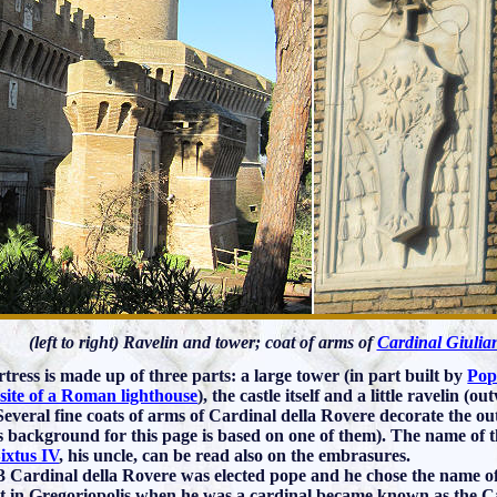
(left to right) Ravelin and tower; coat of arms of
Cardinal Giulia
rtress is made up of three parts: a large tower (in part built by
Pop
 site of a Roman lighthouse
), the castle itself and a little ravelin (o
 Several fine coats of arms of Cardinal della Rovere decorate the out
s background for this page is based on one of them). The name of t
ixtus IV
, his uncle, can be read also on the embrasures.
3 Cardinal della Rovere was elected pope and he chose the name o
lt in Gregoriopolis when he was a cardinal became known as the Cas