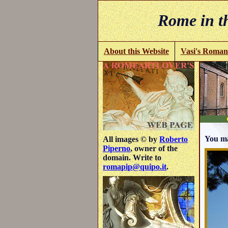
Rome in th
About this Website
Vasi's Roman
You ma
All images © by
Roberto
Piperno
, owner of the
domain. Write to
romapip@quipo.it
.