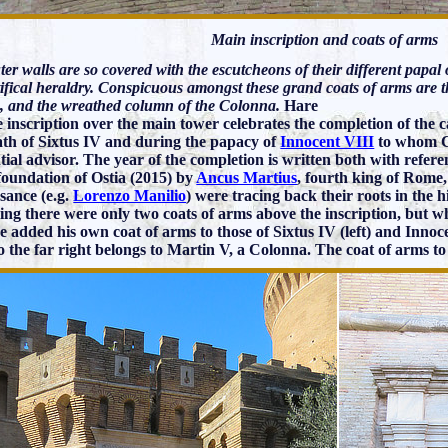
Main inscription and coats of arms
er walls are so covered with the escutcheons of their different papal
tifical heraldry. Conspicuous amongst these grand coats of arms are t
, and the wreathed column of the Colonna.
Hare
e inscription over the main tower celebrates the completion of the 
ath of Sixtus IV and during the papacy of
Innocent VIII
to whom Ca
ntial advisor. The year of the completion is written both with refer
 foundation of Ostia (2015) by
Ancus Martius
, fourth king of Rome,
sance (e.g.
Lorenzo Manilio
) were tracing back their roots in the h
ing there were only two coats of arms above the inscription, but
 added his own coat of arms to those of Sixtus IV (left) and Innocen
o the far right belongs to Martin V, a Colonna. The coat of arms to 