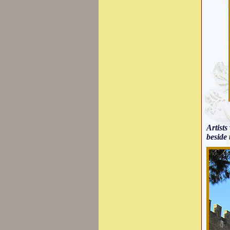
Artists
beside