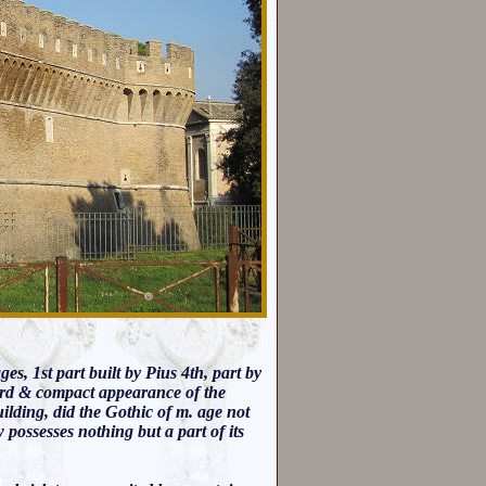
s, 1st part built by Pius 4th, part by
 hard & compact appearance of the
building, did the Gothic of m. age not
w possesses nothing but a part of its