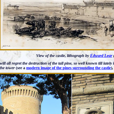
View of the castle, lithograph by
Edward Lear
 will all regret the destruction of the tall pine, so well known till latel
 the tower
(see a
modern image of the pines surrounding the castle
)
,