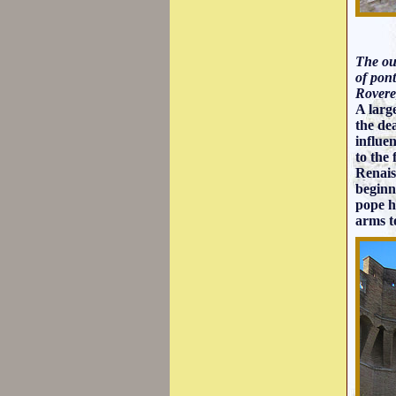
The out
of pon
Rovere
A larg
the de
influe
to the
Renais
beginn
pope he
arms t