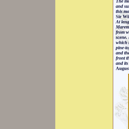
The mod
and sur
this mo
Sir Wi
At len
Maremm
from wh
scene. 
which r
pine-t
and th
front t
and it
August