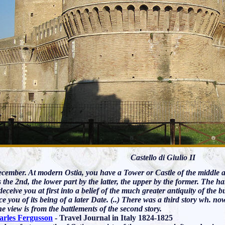
Castello di Giulio II
cember. At modern Ostia, you have a Tower or Castle of the middle age
 the 2nd, the lower part by the latter, the upper by the former. The
deceive you at first into a belief of the much greater antiquity of the 
e you of its being of a later Date. (..) There was a third story wh. no
the view is from the battlements of the second story.
arles Fergusson
- Travel Journal in Italy 1824-1825