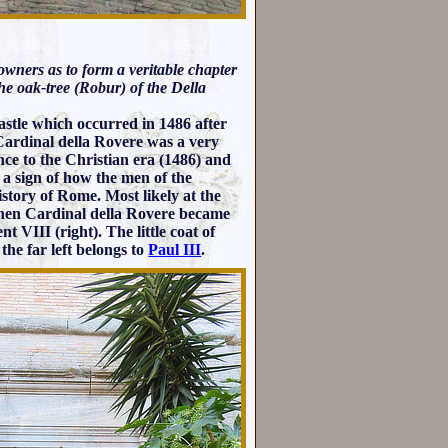
 owners as to form a veritable chapter
he oak-tree (Robur) of the Della
castle which occurred in 1486 after
rdinal della Rovere was a very
ence to the Christian era (1486) and
 a sign of how the men of the
istory of Rome. Most likely at the
 when Cardinal della Rovere became
t VIII (right). The little coat of
the far left belongs to
Paul III
.