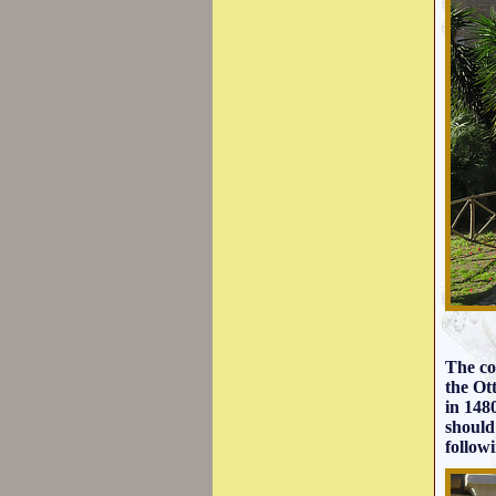
The co
the Ot
in 148
should
follow