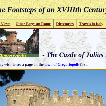
e Footsteps of an XVIIIth Centur
 Views
Other Pages on Rome
Directories
Travels in Italy
- The Castle of Julius 
y wish to see a page on the
town of Gregoriopolis
first.