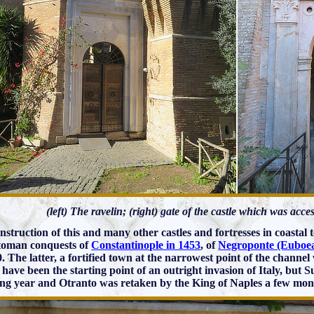
(left) The ravelin; (right) gate of the castle which was acc
nstruction of this and many other castles and fortresses in coastal
toman conquests of
Constantinople in 1453
, of
Negroponte (Euboea
0. The latter, a fortified town at the narrowest point of the channel
 have been the starting point of an outright invasion of Italy, but 
ing year and Otranto was retaken by the King of Naples a few mont