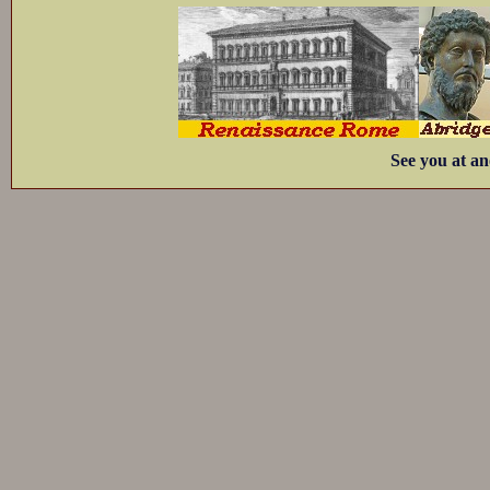
See you at an