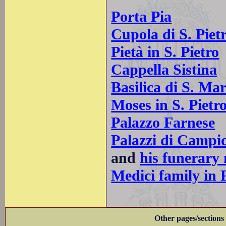
Porta Pia
Cupola di S. Piet
Pietà in S. Pietro
Cappella Sistina
Basilica di S. Mar
Moses in S. Pietro
Palazzo Farnese
Palazzi di Campi
and
his funerary
Medici family in 
Other pages/sections 