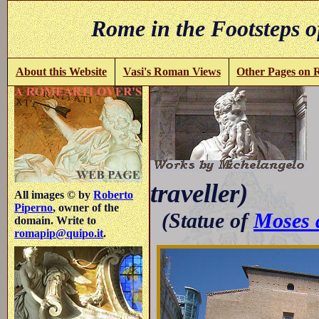
Rome in the Footsteps o
About this Website
Vasi's Roman Views
Other Pages on
(
traveller)
All images © by
Roberto
Piperno
, owner of the
(Statue of
Moses a
domain. Write to
romapip@quipo.it
.