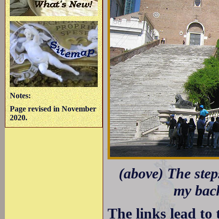
Notes:
Page revised in November
2020.
(above) The step
my back
The links lead to 