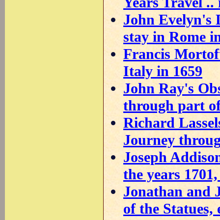
Years Travel .. 
John Evelyn's 
stay in Rome i
Francis Mortoft
Italy in 1659
John Ray's Obs
through part of 
Richard Lassels
Journey throug
Joseph Addison'
the years 1701,
Jonathan and 
of the Statues, 