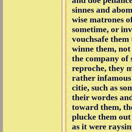
sinnes and abomi
wise matrones of
sometime, or in
vouchsafe them t
winne them, not 
the company of 
reproche, they 
rather infamous
citie, such as 
their wordes and
toward them, the
plucke them out 
as it were raysin