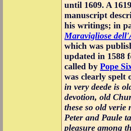
until 1609. A 16
manuscript descr
his writings; in 
Maravigliose dell
which was publish
updated in 1588 f
called by
Pope Si
was clearly spelt 
in very deede is ol
devotion, old Chur
these so old verie 
Peter and Paule ta
pleasure among the