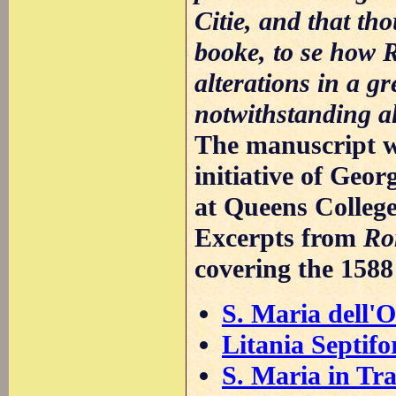
Citie, and that th
booke, to se how 
alterations in a gr
notwithstanding alw
The manuscript wa
initiative of Geo
at Queens Colleg
Excerpts from
Ro
covering the 158
S. Maria dell'O
Litania Septifo
S. Maria in Tra