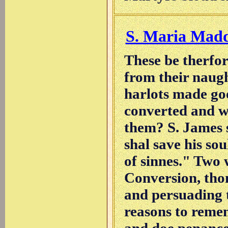
S. Maria Mad
These be therfor
from their naug
harlots made go
converted and w
them? S. James s
shal save his so
of sinnes." Two 
Conversion, tho
and persuading 
reasons to remem
and doe penance 