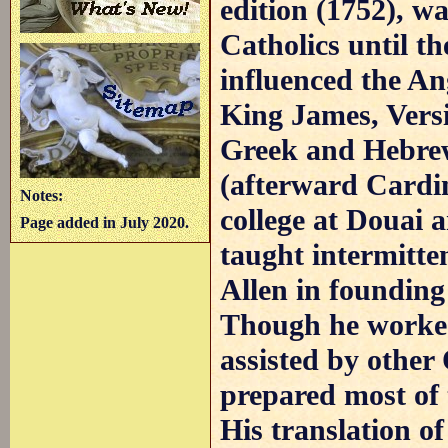
edition (1752), w
Catholics until t
influenced the An
King James, Versi
Greek and Hebrew
(afterward Cardi
Notes:
college at Douai 
Page added in July 2020.
taught intermitten
Allen in founding
Though he worked
assisted by other
prepared most of 
His translation o