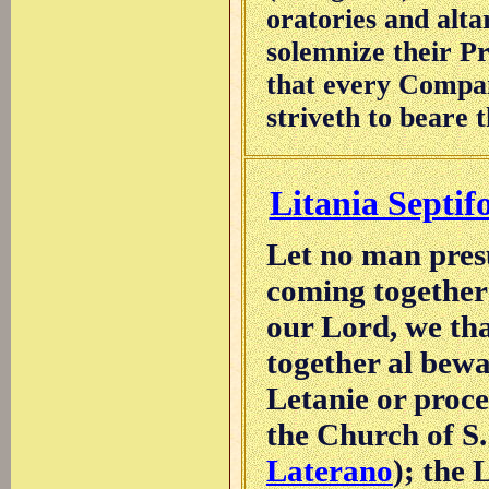
oratories and alta
solemnize their Pr
that every Compani
striveth to beare t
Litania Septif
Let no man pres
coming together 
our Lord, we tha
together al bewa
Letanie or proce
the Church of S.
Laterano
); the 