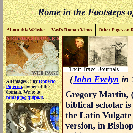
Rome in the Footsteps o
About this Website
Vasi's Roman Views
Other Pages on
(
John Evelyn
in 
All images © by
Roberto
Piperno
, owner of the
Gregory Martin, 
domain. Write to
romapip@quipo.it
.
biblical scholar i
the Latin Vulgate
version, in Bisho