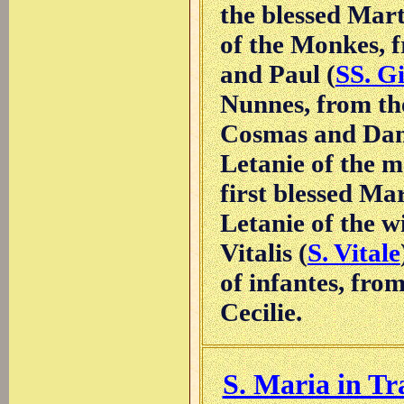
the blessed Mart
of the Monkes, 
and Paul (
SS. G
Nunnes, from th
Cosmas and Dam
Letanie of the 
first blessed Ma
Letanie of the 
Vitalis (
S. Vitale
of infantes, fro
Cecilie.
S. Maria in Tr