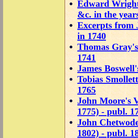
Edward Wright'
&c. in the year
Excerpts from 
in 1740
Thomas Gray's 
1741
James Boswell'
Tobias Smollett
1765
John Moore's V
1775) - publ. 1
John Chetwode E
1802) - publ. 1