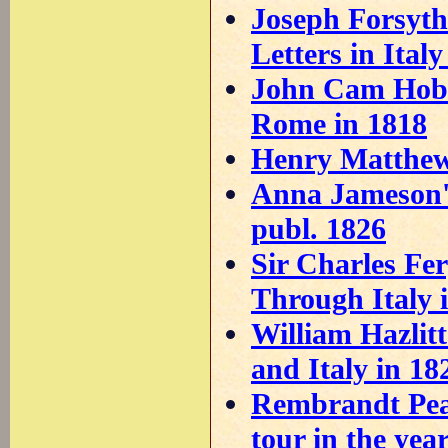
Joseph Forsyth
Letters in Ital
John Cam Hobho
Rome in 1818
Henry Matthews
Anna Jameson's
publ. 1826
Sir Charles Fe
Through Italy 
William Hazlit
and Italy in 18
Rembrandt Peal
tour in the yea