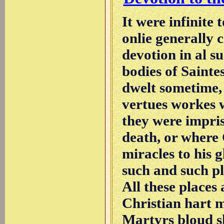
It were infinite 
onlie generally 
devotion in al s
bodies of Saintes
dwelt sometime,
vertues workes 
they were impris
death, or where
miracles to his 
such and such pla
All these place
Christian hart m
Martyrs bloud sh