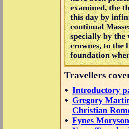
examined, the thi
this day by infin
continual Masse
specially by the
crownes, to the 
foundation where
Travellers cover
Introductory p
Gregory Martin
Christian Rome
Fynes Moryson'