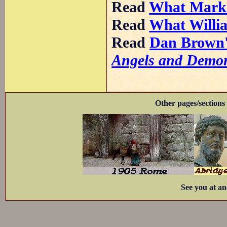
Read
What Mark
Read
What Willi
Read
Dan Brown's
Angels and Demo
Other pages/sections 
See you at an