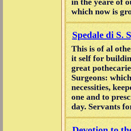
in the yeare of o
which now is gro
Spedale di S. S
This is of al othe
it self for buildi
great pothecarie
Surgeons: which 
necessities, keep
one and to prescr
day. Servants for
Devotion to the