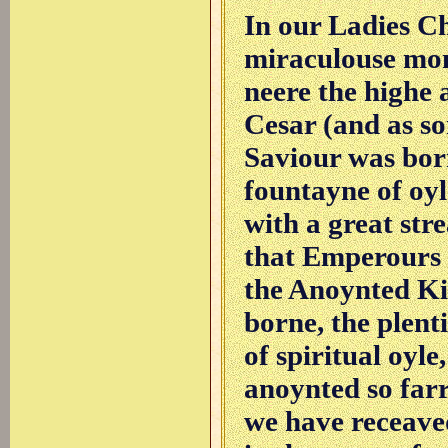
In our Ladies C
miraculouse mon
neere the highe 
Cesar (and as so
Saviour was born
fountayne of oyl
with a great stre
that Emperours d
the Anoynted Ki
borne, the plen
of spiritual oyl
anoynted so farre
we have receaved