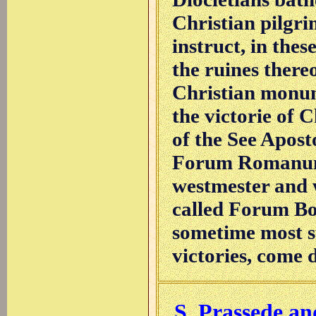
Christian pilgr
instruct, in thes
the ruines there
Christian monum
the victorie of C
of the See Apost
Forum Romanum (
westmester and w
called Forum Bo
sometime most s
victories, come d
S. Prassede an