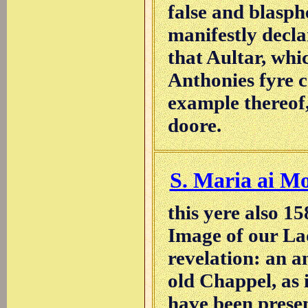
false and blasp
manifestly decla
that Aultar, whic
Anthonies fyre c
example thereof
doore.
S. Maria ai Mo
this yere also 1
Image of our La
revelation: an a
old Chappel, as 
have been presen