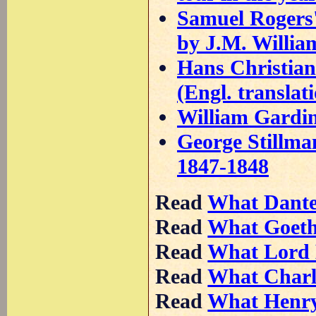
Samuel Rogers' 
by J.M. Willia
Hans Christian
(Engl. translat
William Gardine
George Stillman
1847-1848
Read
What Dant
Read
What Goet
Read
What Lord
Read
What Charl
Read
What Henr