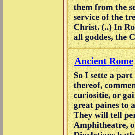
them from the se
service of the t
Christ. (..) In 
all goddes, the 
Ancient Rome
So I sette a par
thereof, commend
curiositie, or ga
great paines to a
They will tell pe
Amphitheatre, of
Diocletians bathe