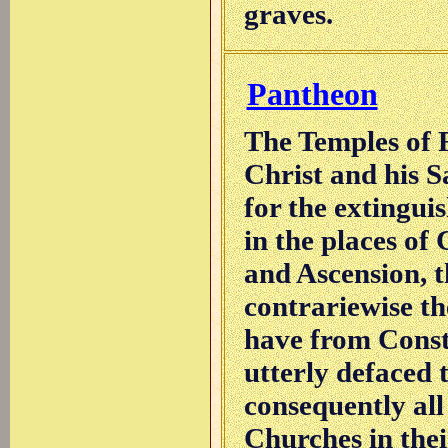
graves.
Pantheon
The Temples of 
Christ and his Sa
for the extingui
in the places of 
and Ascension, th
contrariewise t
have from Const
utterly defaced 
consequently all
Churches in thei