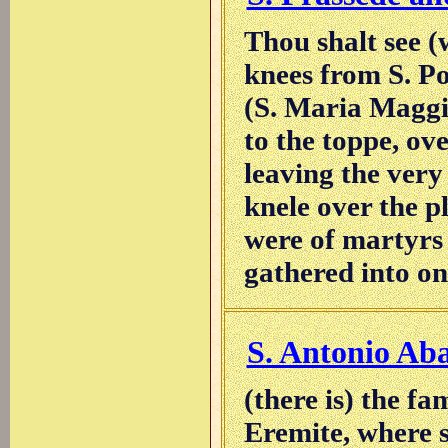
Thou shalt see (
knees from S. P
(S. Maria Maggio
to the toppe, ov
leaving the very
knele over the pl
were of martyrs
gathered into on
S. Antonio Ab
(there is) the fa
Eremite, where s