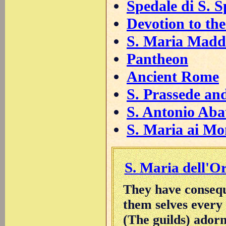
Spedale di S. S
Devotion to the 
S. Maria Madd
Pantheon
Ancient Rome
S. Prassede an
S. Antonio Aba
S. Maria ai Mo
S. Maria dell'O
They have consequ
them selves every
(The guilds) ador