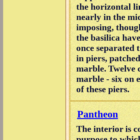
the horizontal l
nearly in the mid
imposing, though
the basilica hav
once separated t
in piers, patche
marble. Twelve co
marble - six on 
of these piers.
Pantheon
The interior is 
purpose to which