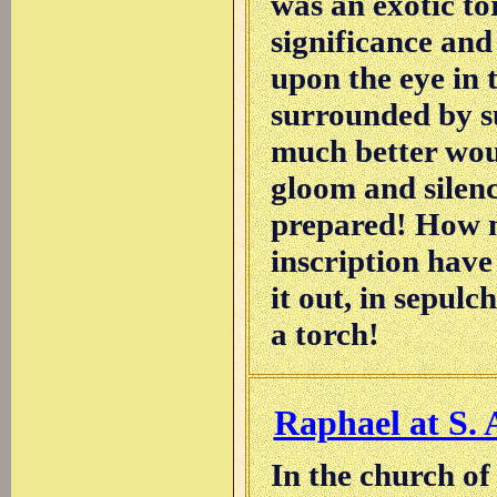
was an exotic tor
significance and 
upon the eye in 
surrounded by su
much better woul
gloom and silenc
prepared! How m
inscription have
it out, in sepulc
a torch!
Raphael at S. 
In the church of