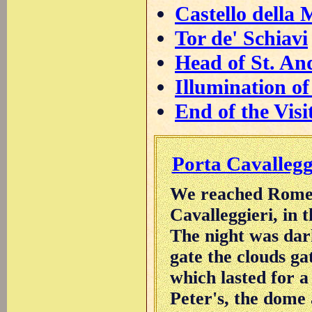
Castello della 
Tor de' Schiavi
Head of St. An
Illumination of
End of the Visi
Porta Cavallegg
We reached Rome a
Cavalleggieri, in 
The night was dar
gate the clouds ga
which lasted for a
Peter's, the dome