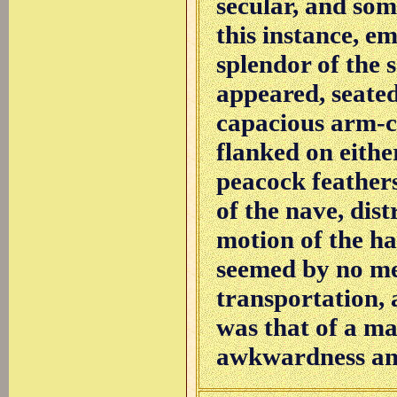
secular, and som
this instance, e
splendor of the s
appeared, seated 
capacious arm-c
flanked on eithe
peacock feathers
of the nave, dist
motion of the ha
seemed by no me
transportation, 
was that of a man
awkwardness and 