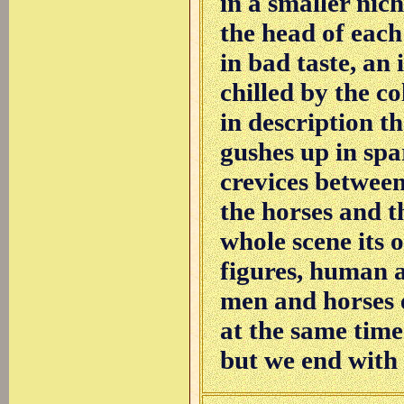
in a smaller nich
the head of each o
in bad taste, an
chilled by the co
in description th
gushes up in spa
crevices between
the horses and th
whole scene its 
figures, human 
men and horses e
at the same time
but we end with