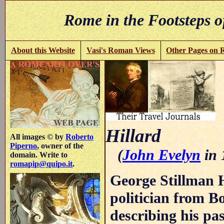
Rome in the Footsteps o
About this Website
Vasi's Roman Views
Other Pages on
Hillard
All images © by
Roberto
Piperno
, owner of the
(
John Evelyn
in 
domain. Write to
romapip@quipo.it
.
George Stillman H
politician from Bo
describing his pa