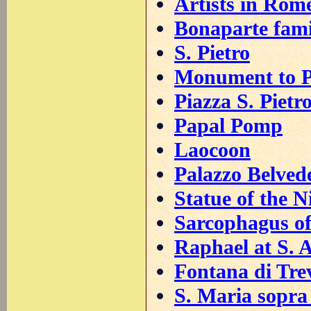
Artists in Rom
Bonaparte fami
S. Pietro
Monument to P
Piazza S. Pietr
Papal Pomp
Laocoon
Palazzo Belved
Statue of the N
Sarcophagus of
Raphael at S. 
Fontana di Tre
S. Maria sopra