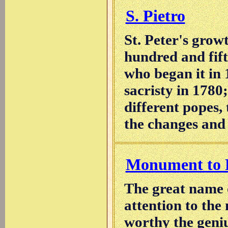
S. Pietro
St. Peter's grow
hundred and fift
who began it in 
sacristy in 1780;
different popes, 
the changes and r
Monument to P
The great name 
attention to the
worthy the genius