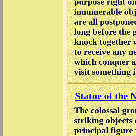
purpose right on
innumerable obj
are all postpone
long before the g
knock together w
to receive any n
which conquer al
visit something i
Statue of the N
The colossal gro
striking objects
principal figure 