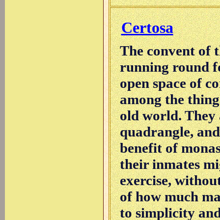
Certosa
The convent of t
running round fo
open space of co
among the thing
old world. They 
quadrangle, and
benefit of monast
their inmates mi
exercise, withou
of how much may
to simplicity and