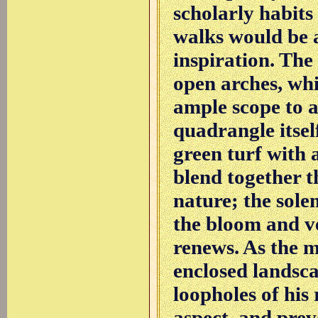
scholarly habit
walks would be 
inspiration. The
open arches, whi
ample scope to a
quadrangle itsel
green turf with a
blend together t
nature; the sol
the bloom and v
renews. As the 
enclosed landsc
loopholes of hi
aspect, and prev