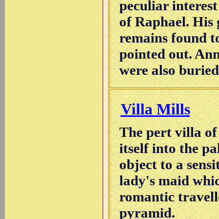
peculiar interest
of Raphael. His 
remains found to
pointed out. An
were also buried
Villa Mills
The pert villa o
itself into the p
object to a sensi
lady's maid whic
romantic travell
pyramid.