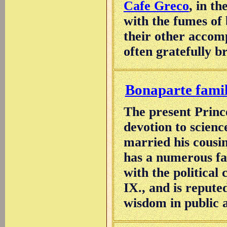
Cafe Greco
, in t
with the fumes of
their other accomp
often gratefully b
Bonaparte fami
The present Prince
devotion to scienc
married his cousi
has a numerous fa
with the political
IX., and is reput
wisdom in public a