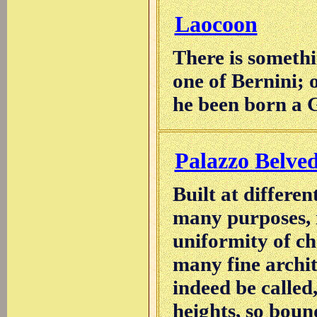
Laocoon
There is someth
one of Bernini; 
he been born a 
Palazzo Belve
Built at differen
many purposes, i
uniformity of ch
many fine archit
indeed be called,
heights, so bound