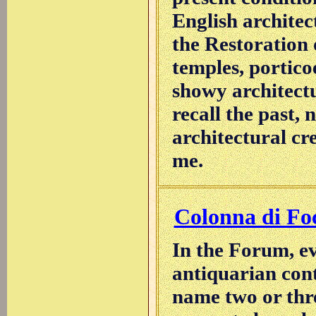
English architec
the Restoration
temples, portico
showy architectu
recall the past, 
architectural cr
me.
Colonna di Fo
In the Forum, ev
antiquarian cont
name two or three