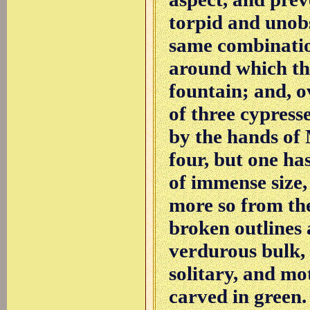
torpid and unobs
same combination
around which the 
fountain; and, o
of three cypress
by the hands of 
four, but one ha
of immense size,
more so from the
broken outlines 
verdurous bulk,
solitary, and mo
carved in green.