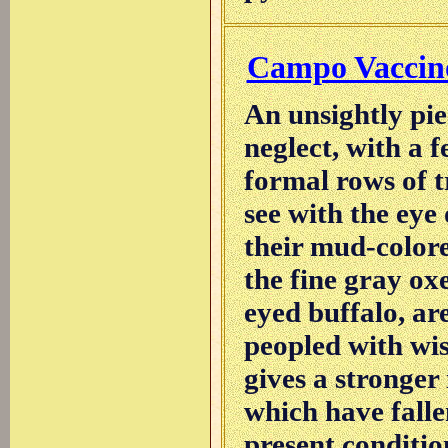
Campo Vaccin
An unsightly pie
neglect, with a f
formal rows of tr
see with the eye
their mud-colore
the fine gray oxe
eyed buffalo, ar
peopled with wi
gives a stronger
which have falle
present conditio