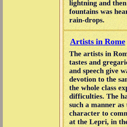
lightning and then
fountains was hea
rain-drops.
Artists in Rome
The artists in Ro
tastes and gregario
and speech give w
devotion to the sa
the whole class ex
difficulties. The 
such a manner as t
character to comm
at the Lepri, in th