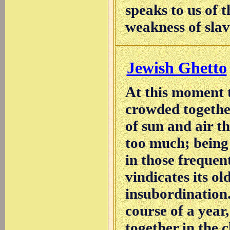
speaks to us of 
weakness of slav
Jewish Ghetto
At this moment 
crowded together
of sun and air t
too much; being 
in those frequen
vindicates its o
insubordination. 
course of a year
together in the 