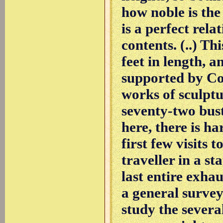
how noble is the
is a perfect rela
contents. (..) T
feet in length, 
supported by Cor
works of sculptu
seventy-two bust
here, there is ha
first few visits 
traveller in a s
last entire exha
a general survey
study the severa