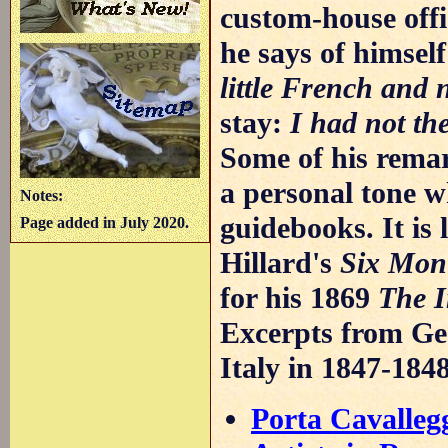
custom-house offi
he says of himsel
little French and 
stay:
I had not th
Some of his rema
a personal tone w
Notes:
guidebooks. It is 
Page added in July 2020.
Hillard's
Six Mont
for his 1869
The 
Excerpts from Geo
Italy in 1847-184
Porta Cavalleg