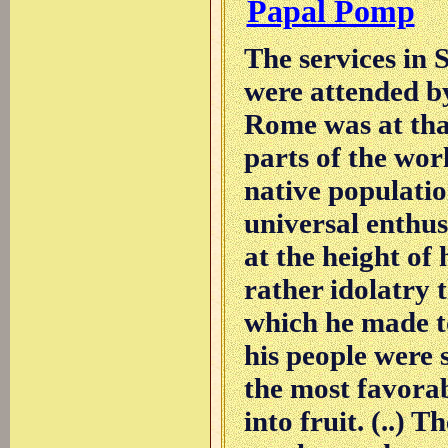
Papal Pomp
The services in 
were attended b
Rome was at tha
parts of the worl
native populati
universal enthu
at the height of 
rather idolatry 
which he made to
his people were 
the most favorab
into fruit. (..) T