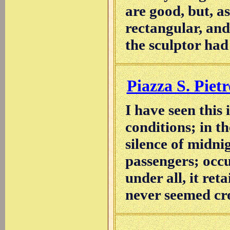
are good, but, a
rectangular, and
the sculptor had
Piazza S. Pietr
I have seen this
conditions; in th
silence of midni
passengers; occup
under all, it ret
never seemed cr