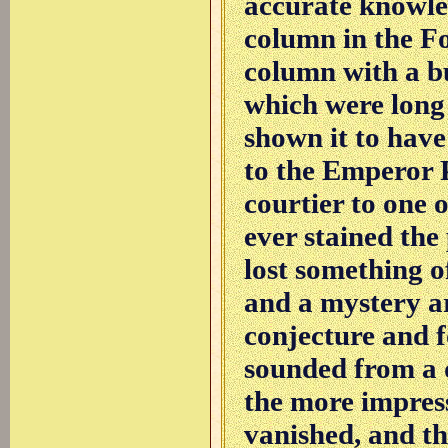
accurate knowled
column in the F
column with a bu
which were long
shown it to hav
to the Emperor P
courtier to one 
ever stained the
lost something o
and a mystery ar
conjecture and fo
sounded from a d
the more impress
vanished, and the