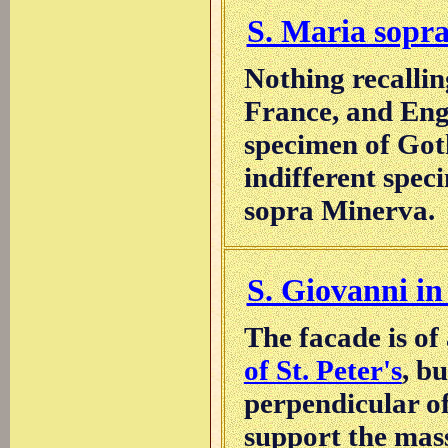
S. Maria sopr
Nothing recalli
France, and Engl
specimen of Goth
indifferent spec
sopra Minerva.
S. Giovanni in
The facade is of
of St. Peter's
, b
perpendicular of
support the mass