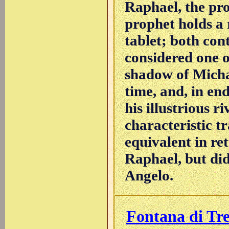
Raphael, the pr
prophet holds a r
tablet; both cont
considered one 
shadow of Micha
time, and, in end
his illustrious r
characteristic t
equivalent in re
Raphael, but di
Angelo.
Fontana di Tre