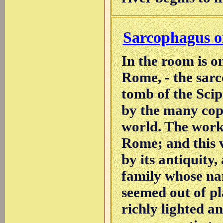
Sarcophagus of
In the room is on
Rome, - the sarc
tomb of the Scip
by the many cop
world. The works
Rome; and this 
by its antiquity,
family whose name
seemed out of pl
richly lighted a