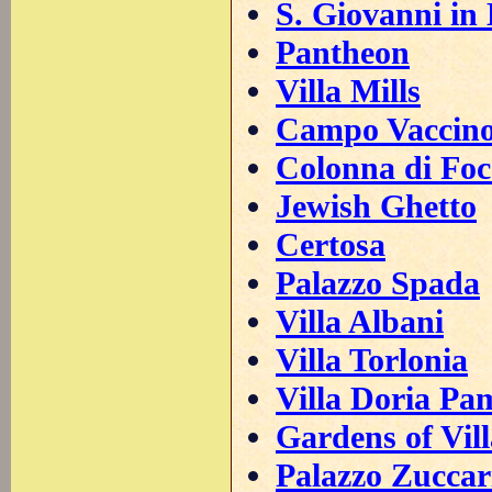
S. Giovanni in
Pantheon
Villa Mills
Campo Vaccin
Colonna di Foc
Jewish Ghetto
Certosa
Palazzo Spada
Villa Albani
Villa Torlonia
Villa Doria Pa
Gardens of Vil
Palazzo Zuccar