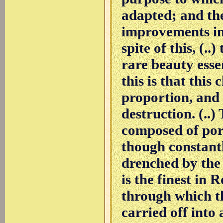
adapted; and the
improvements in 
spite of this, (..)
rare beauty esse
this is that this
proportion, and 
destruction. (..
composed of porp
though constant
drenched by the 
is the finest in 
through which t
carried off into 