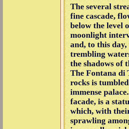
The several stre
fine cascade, flo
below the level o
moonlight inter
and, to this day
trembling waters
the shadows of th
The Fontana di T
rocks is tumbled
immense palace. 
facade, is a stat
which, with thei
sprawling among 