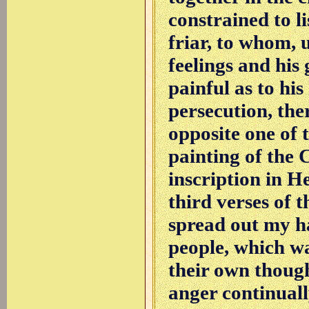
constrained to l
friar, to whom, 
feelings and his
painful as to his
persecution, the
opposite one of t
painting of the 
inscription in 
third verses of t
spread out my ha
people, which wa
their own though
anger continuall