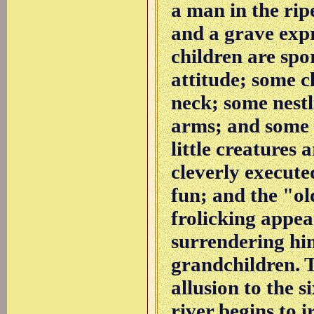
a man in the rip
and a grave expr
children are spor
attitude; some c
neck; some nestl
arms; and some p
little creatures 
cleverly execute
fun; and the "o
frolicking appea
surrendering him
grandchildren. T
allusion to the s
river begins to i